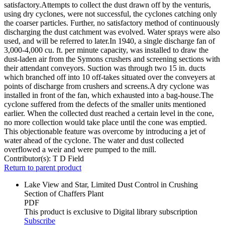
satisfactory.Attempts to collect the dust drawn off by the venturis,
using dry cyclones, were not successful, the cyclones catching only
the coarser particles. Further, no satisfactory method of continuously
discharging the dust catchment was evolved. Water sprays were also
used, and will be referred to later.In 1940, a single discharge fan of
3,000-4,000 cu. ft. per minute capacity, was installed to draw the
dust-laden air from the Symons crushers and screening sections with
their attendant conveyors. Suction was through two 15 in. ducts
which branched off into 10 off-takes situated over the conveyers at
points of discharge from crushers and screens.A dry cyclone was
installed in front of the fan, which exhausted into a bag-house.The
cyclone suffered from the defects of the smaller units mentioned
earlier. When the collected dust reached a certain level in the cone,
no more collection would take place until the cone was emptied.
This objectionable feature was overcome by introducing a jet of
water ahead of the cyclone. The water and dust collected
overflowed a weir and were pumped to the mill.
Contributor(s):
T D Field
Return to parent product
Lake View and Star, Limited Dust Control in Crushing
Section of Chaffers Plant
PDF
This product is exclusive to Digital library subscription
Subscribe