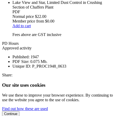
Lake View and Star, Limited Dust Control in Crushing
Section of Chaffers Plant
PDF
Normal price
$22.00
Member price from
$0.00
Add to cart
Fees above are GST inclusive
PD Hours
Approved activity
Published:
1947
PDF Size:
0.075 Mb.
Unique ID:
P_PROC1948_0633
Share:
Our site uses cookies
We use these to improve your browser experience. By continuing to
use the website you agree to the use of cookies.
Find out how these are used
Continue