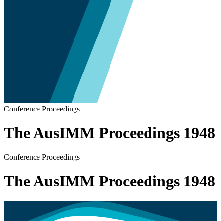
Conference Proceedings
The AusIMM Proceedings 1948
Conference Proceedings
The AusIMM Proceedings 1948