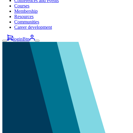
Conferences and events
Courses
Membership
Resources
Communities
Career development
loginBtn