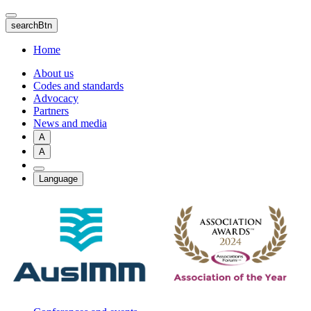
Skip
to
searchBtn
main
content
Home
About us
Codes and standards
Advocacy
Partners
News and media
A
A
Language