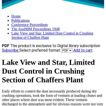
Home
Publications
Conference Proceedings
The AusIMM Proceedings 1948
Lake View and Star, Limited Dust Control in Crushing
Section of Chaffers Plant
PDF
This product is exclusive to Digital library subscription
Subscribe
Select preferred format
Add to cart
Lake View and Star, Limited
Dust Control in Crushing
Section of Chaffers Plant
Early efforts to control the dust necessarily produced during dry
crushing operations, took the form of venturis at loading chutes and
other places where dust was most evident. These venturis
discharged to the atmosphere and for obvious reasons were not very