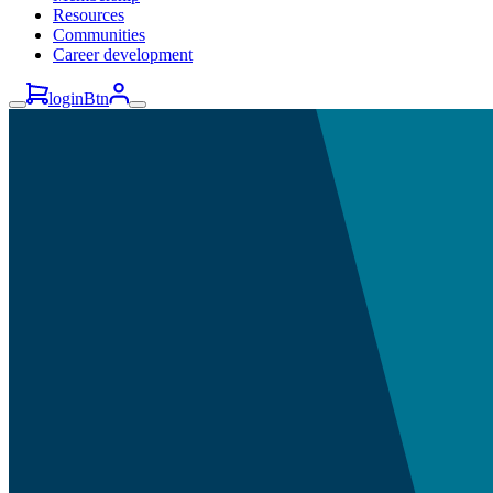
Resources
Communities
Career development
loginBtn