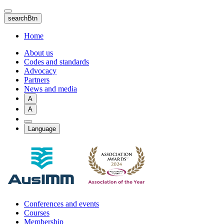
Skip
to
searchBtn
main
content
Home
About us
Codes and standards
Advocacy
Partners
News and media
A
A
Language
Conferences and events
Courses
Membership