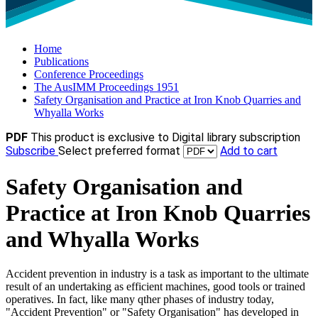
Home
Publications
Conference Proceedings
The AusIMM Proceedings 1951
Safety Organisation and Practice at Iron Knob Quarries and
Whyalla Works
PDF
This product is exclusive to Digital library subscription
Subscribe
Select preferred format
Add to cart
Safety Organisation and
Practice at Iron Knob Quarries
and Whyalla Works
Accident prevention in industry is a task as important to the ultimate
result of an undertaking as efficient machines, good tools or trained
operatives. In fact, like many qther phases of industry today,
"Accident Prevention" or "Safety Organisation" has developed in