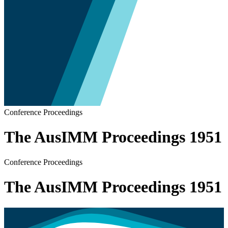
Conference Proceedings
The AusIMM Proceedings 1951
Conference Proceedings
The AusIMM Proceedings 1951