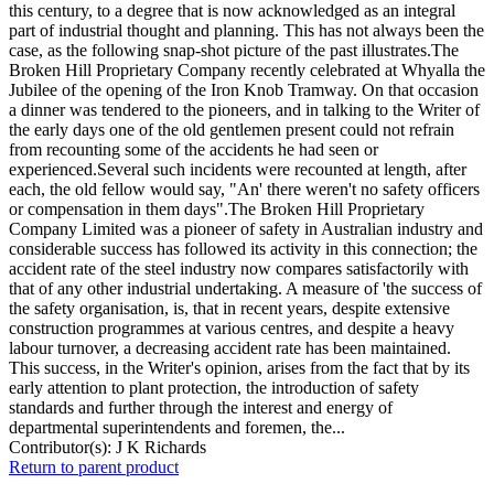
this century, to a degree that is now acknowledged as an integral
part of industrial thought and planning. This has not always been the
case, as the following snap-shot picture of the past illustrates.The
Broken Hill Proprietary Company recently celebrated at Whyalla the
Jubilee of the opening of the Iron Knob Tramway. On that occasion
a dinner was tendered to the pioneers, and in talking to the Writer of
the early days one of the old gentlemen present could not refrain
from recounting some of the accidents he had seen or
experienced.Several such incidents were recounted at length, after
each, the old fellow would say, "An' there weren't no safety officers
or compensation in them days".The Broken Hill Proprietary
Company Limited was a pioneer of safety in Australian industry and
considerable success has followed its activity in this connection; the
accident rate of the steel industry now compares satisfactorily with
that of any other industrial undertaking. A measure of 'the success of
the safety organisation, is, that in recent years, despite extensive
construction programmes at various centres, and despite a heavy
labour turnover, a decreasing accident rate has been maintained.
This success, in the Writer's opinion, arises from the fact that by its
early attention to plant protection, the introduction of safety
standards and further through the interest and energy of
departmental superintendents and foremen, the...
Contributor(s):
J K Richards
Return to parent product