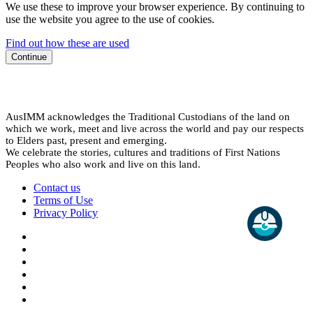
We use these to improve your browser experience. By continuing to
use the website you agree to the use of cookies.
Find out how these are used
Continue
AusIMM acknowledges the Traditional Custodians of the land on
which we work, meet and live across the world and pay our respects
to Elders past, present and emerging.
We celebrate the stories, cultures and traditions of First Nations
Peoples who also work and live on this land.
Contact us
Terms of Use
Privacy Policy