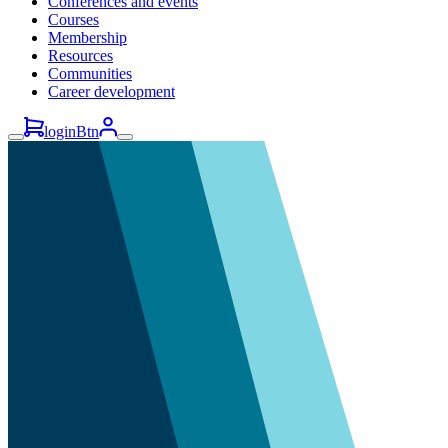
Conferences and events
Courses
Membership
Resources
Communities
Career development
loginBtn