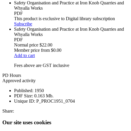
Safety Organisation and Practice at Iron Knob Quarries and
Whyalla Works
PDF
This product is exclusive to Digital library subscription
Subscribe
Safety Organisation and Practice at Iron Knob Quarries and
Whyalla Works
PDF
Normal price
$22.00
Member price from
$0.00
Add to cart
Fees above are GST inclusive
PD Hours
Approved activity
Published:
1950
PDF Size:
0.163 Mb.
Unique ID:
P_PROC1951_0704
Share:
Our site uses cookies