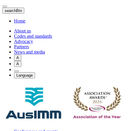
Skip
to
searchBtn
main
content
Home
About us
Codes and standards
Advocacy
Partners
News and media
A
A
Language