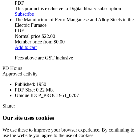
PDF
This product is exclusive to Digital library subscription
Subscribe
The Manufacture of Ferro Manganese and Alloy Steels in the
Electric Furnace
PDF
Normal price
$22.00
Member price from
$0.00
Add to cart
Fees above are GST inclusive
PD Hours
Approved activity
Published:
1950
PDF Size:
0.22 Mb.
Unique ID:
P_PROC1951_0707
Share:
Our site uses cookies
We use these to improve your browser experience. By continuing to
use the website you agree to the use of cookies.