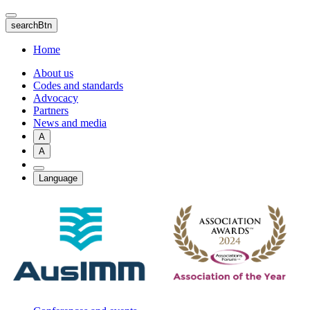
Skip
to
searchBtn
main
content
Home
About us
Codes and standards
Advocacy
Partners
News and media
A
A
Language