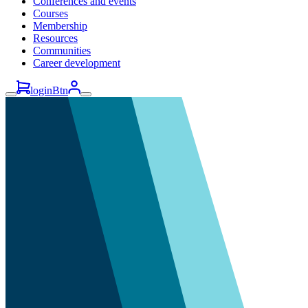
Conferences and events
Courses
Membership
Resources
Communities
Career development
loginBtn