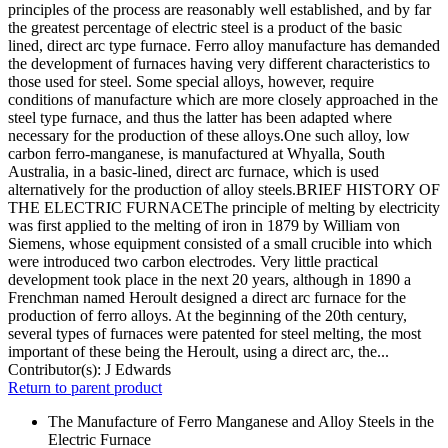
principles of the process are reasonably well established, and by far
the greatest percentage of electric steel is a product of the basic
lined, direct arc type furnace. Ferro alloy manufacture has demanded
the development of furnaces having very different characteristics to
those used for steel. Some special alloys, however, require
conditions of manufacture which are more closely approached in the
steel type furnace, and thus the latter has been adapted where
necessary for the production of these alloys.One such alloy, low
carbon ferro-manganese, is manufactured at Whyalla, South
Australia, in a basic-lined, direct arc furnace, which is used
alternatively for the production of alloy steels.BRIEF HISTORY OF
THE ELECTRIC FURNACEThe principle of melting by electricity
was first applied to the melting of iron in 1879 by William von
Siemens, whose equipment consisted of a small crucible into which
were introduced two carbon electrodes. Very little practical
development took place in the next 20 years, although in 1890 a
Frenchman named Heroult designed a direct arc furnace for the
production of ferro alloys. At the beginning of the 20th century,
several types of furnaces were patented for steel melting, the most
important of these being the Heroult, using a direct arc, the...
Contributor(s):
J Edwards
Return to parent product
The Manufacture of Ferro Manganese and Alloy Steels in the
Electric Furnace