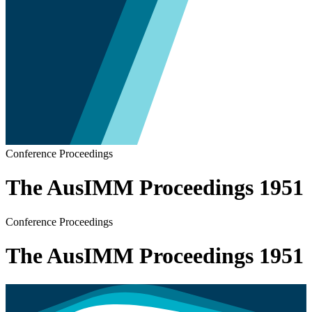
Conference Proceedings
The AusIMM Proceedings 1951
Conference Proceedings
The AusIMM Proceedings 1951