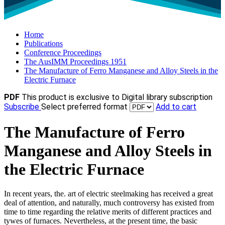
Home
Publications
Conference Proceedings
The AusIMM Proceedings 1951
The Manufacture of Ferro Manganese and Alloy Steels in the
Electric Furnace
PDF
This product is exclusive to Digital library subscription
Subscribe
Select preferred format
Add to cart
The Manufacture of Ferro
Manganese and Alloy Steels in
the Electric Furnace
In recent years, the. art of electric steelmaking has received a great
deal of attention, and naturally, much controversy has existed from
time to time regarding the relative merits of different practices and
tywes of furnaces. Nevertheless, at the present time, the basic