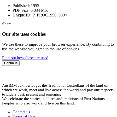
Published:
1955
PDF Size:
0.034 Mb.
Unique ID:
P_PROC1956_0804
Share:
Our site uses cookies
We use these to improve your browser experience. By continuing to
use the website you agree to the use of cookies.
Find out how these are used
Continue
AusIMM acknowledges the Traditional Custodians of the land on
which we work, meet and live across the world and pay our respects
to Elders past, present and emerging.
We celebrate the stories, cultures and traditions of First Nations
Peoples who also work and live on this land.
Contact us
Terms of Use