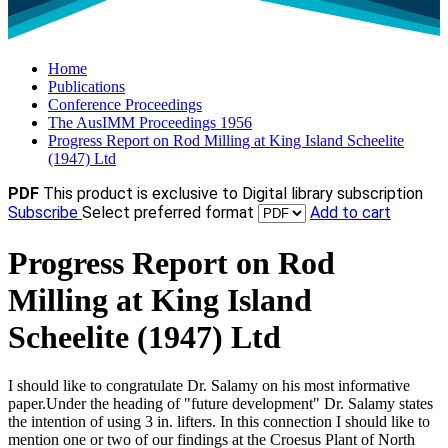
Home
Publications
Conference Proceedings
The AusIMM Proceedings 1956
Progress Report on Rod Milling at King Island Scheelite
(1947) Ltd
PDF
This product is exclusive to Digital library subscription
Subscribe
Select preferred format
Add to cart
Progress Report on Rod
Milling at King Island
Scheelite (1947) Ltd
I should like to congratulate Dr. Salamy on his most informative
paper.Under the heading of "future development" Dr. Salamy states
the intention of using 3 in. lifters. In this connection I should like to
mention one or two of our findings at the Croesus Plant of North