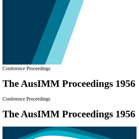
Conference Proceedings
The AusIMM Proceedings 1956
Conference Proceedings
The AusIMM Proceedings 1956