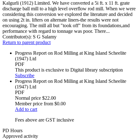
Kalgurli (1912) Limited. We have converted a 5i ft. x 11 ft. grate
discharge ball mill to a high level overflow rod mill. When we were
considering this conversion we explored the literature and decided
on using 2t in. lifters on alternate liners-the results were not
encouraging. The mill all but "took off" from its foundations,and
performance with regard to tonnage was poor. There...
Contributor(s):
S G Salamy
Return to parent product
Progress Report on Rod Milling at King Island Scheelite
(1947) Ltd
PDF
This product is exclusive to Digital library subscription
Subscribe
Progress Report on Rod Milling at King Island Scheelite
(1947) Ltd
PDF
Normal price
$22.00
Member price from
$0.00
Add to cart
Fees above are GST inclusive
PD Hours
Approved activity