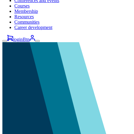
Conferences and events
Courses
Membership
Resources
Communities
Career development
loginBtn