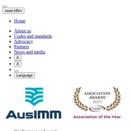
Skip
to
searchBtn
main
content
Home
About us
Codes and standards
Advocacy
Partners
News and media
A
A
Language