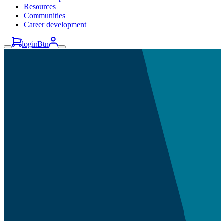
Resources
Communities
Career development
loginBtn