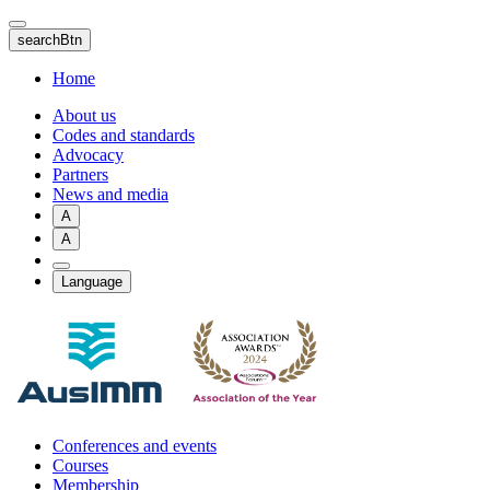
Skip
to
searchBtn
main
content
Home
About us
Codes and standards
Advocacy
Partners
News and media
A
A
Language
Conferences and events
Courses
Membership