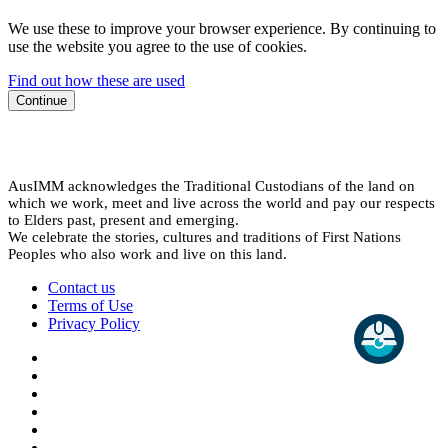
We use these to improve your browser experience. By continuing to
use the website you agree to the use of cookies.
Find out how these are used
Continue
AusIMM acknowledges the Traditional Custodians of the land on
which we work, meet and live across the world and pay our respects
to Elders past, present and emerging.
We celebrate the stories, cultures and traditions of First Nations
Peoples who also work and live on this land.
Contact us
Terms of Use
Privacy Policy