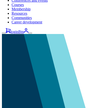
Conferences and events
Courses
Membership
Resources
Communities
Career development
loginBtn