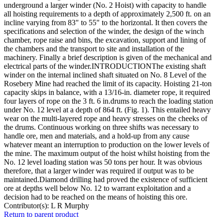
underground a larger winder (No. 2 Hoist) with capacity to handle
all hoisting requirements to a depth of approximately 2,500 ft. on an
incline varying from 83" to 55" to the horizontal. It then covers the
specifications and selection of the winder, the design of the winch
chamber, rope raise and bins, the excavation, support and lining of
the chambers and the transport to site and installation of the
machinery. Finally a brief description is given of the mechanical and
electrical parts of the winder.INTRODUCTIONThe existing shaft
winder on the internal inclined shaft situated on No. 8 Level of the
Rosebery Mine had reached the limit of its capacity. Hoisting 21-ton
capacity skips in balance, with a 13/16-in. diameter rope, it required
four layers of rope on the 3 ft. 6 in.drums to reach the loading station
under No. 12 level at a depth of 864 ft. (Fig. 1). This entailed heavy
wear on the multi-layered rope and heavy stresses on the cheeks of
the drums. Continuous working on three shifts was necessary to
handle ore, men and materials, and a hold-up from any cause
whatever meant an interruption to production on the lower levels of
the mine. The maximum output of the hoist whilst hoisting from the
No. 12 level loading station was 50 tons per hour. It was obvious
therefore, that a larger winder was required if output was to be
maintained.Diamond drilling had proved the existence of sufficient
ore at depths well below No. 12 to warrant exploitation and a
decision had to be reached on the means of hoisting this ore.
Contributor(s):
L R Murphy
Return to parent product