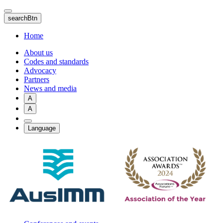
Skip
to
searchBtn
main
content
Home
About us
Codes and standards
Advocacy
Partners
News and media
A
A
Language