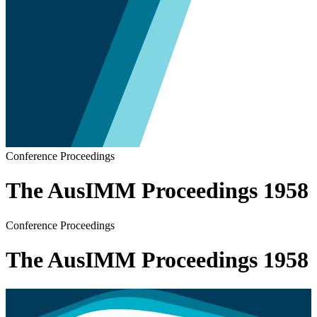
Conference Proceedings
The AusIMM Proceedings 1958
Conference Proceedings
The AusIMM Proceedings 1958