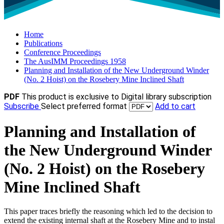
Home
Publications
Conference Proceedings
The AusIMM Proceedings 1958
Planning and Installation of the New Underground Winder
(No. 2 Hoist) on the Rosebery Mine Inclined Shaft
PDF
This product is exclusive to Digital library subscription
Subscribe
Select preferred format
Add to cart
Planning and Installation of
the New Underground Winder
(No. 2 Hoist) on the Rosebery
Mine Inclined Shaft
This paper traces briefly the reasoning which led to the decision to
extend the existing internal shaft at the Rosebery Mine and to instal