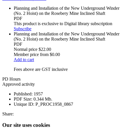
Planning and Installation of the New Underground Winder
(No. 2 Hoist) on the Rosebery Mine Inclined Shaft
PDF
This product is exclusive to Digital library subscription
Subscribe
Planning and Installation of the New Underground Winder
(No. 2 Hoist) on the Rosebery Mine Inclined Shaft
PDF
Normal price
$22.00
Member price from
$0.00
Add to cart
Fees above are GST inclusive
PD Hours
Approved activity
Published:
1957
PDF Size:
0.344 Mb.
Unique ID:
P_PROC1958_0867
Share:
Our site uses cookies