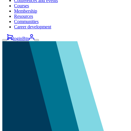
Conferences and events
Courses
Membership
Resources
Communities
Career development
loginBtn