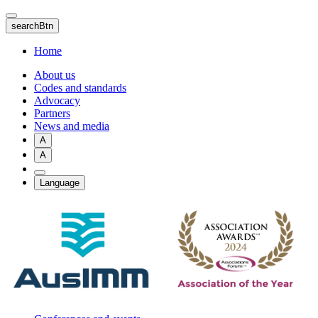
Skip
to
searchBtn
main
content
Home
About us
Codes and standards
Advocacy
Partners
News and media
A
A
Language