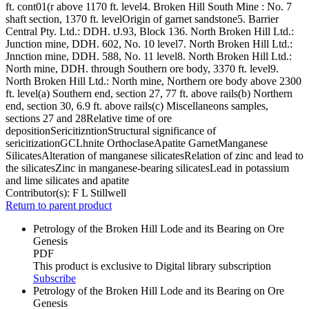
ft. cont01(r above 1170 ft. level4. Broken Hill South Mine : No. 7
shaft section, 1370 ft. levelOrigin of garnet sandstone5. Barrier
Central Pty. Ltd.: DDH. tJ.93, Block 136. North Broken Hill Ltd.:
Junction mine, DDH. 602, No. 10 level7. North Broken Hill Ltd.:
Jnnction mine, DDH. 588, No. 11 level8. North Broken Hill Ltd.:
North mine, DDH. through Southern ore body, 3370 ft. level9.
North Broken Hill Ltd.: North mine, Northern ore body above 2300
ft. level(a) Southern end, section 27, 77 ft. above rails(b) Northern
end, section 30, 6.9 ft. above rails(c) Miscellaneons samples,
sections 27 and 28Relative time of ore
depositionSericitizntionStructural significance of
sericitizationGCLhnite OrthoclaseApatite GarnetManganese
SilicatesAlteration of manganese silicatesRelation of zinc and lead to
the silicatesZinc in manganese-bearing silicatesLead in potassium
and lime silicates and apatite
Contributor(s):
F L Stillwell
Return to parent product
Petrology of the Broken Hill Lode and its Bearing on Ore
Genesis
PDF
This product is exclusive to Digital library subscription
Subscribe
Petrology of the Broken Hill Lode and its Bearing on Ore
Genesis