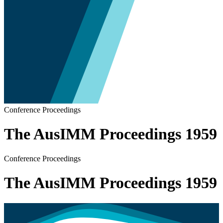
Conference Proceedings
The AusIMM Proceedings 1959
Conference Proceedings
The AusIMM Proceedings 1959