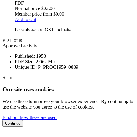
PDF
Normal price
$22.00
Member price from
$0.00
Add to cart
Fees above are GST inclusive
PD Hours
Approved activity
Published:
1958
PDF Size:
2.662 Mb.
Unique ID:
P_PROC1959_0889
Share:
Our site uses cookies
We use these to improve your browser experience. By continuing to
use the website you agree to the use of cookies.
Find out how these are used
Continue