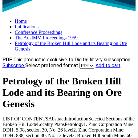
Home
Publications
Conference Proceedings
The AusIMM Proceedings 1959
Petrology of the Broken Hill Lode and its Bearing on Ore
Genesis
PDF
This product is exclusive to Digital library subscription
Subscribe
Select preferred format
Add to cart
Petrology of the Broken Hill
Lode and its Bearing on Ore
Genesis
LIST OF CONTENTSAbstractIntroductionSelected Sections of the
Broken Hill LodeLocality PlansPetrology1. Zinc Corporation Mine:
DDH. 5.98, section 30, No. 26 level2. Zinc Corporation Mine:
DDH. 838, section 30, No. 13 level3. Broken Hill Sonth Mine: 60