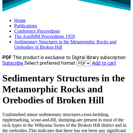
Home
Publications
Conference Proceedings
The AusIMM Proceedings 1959
Sedimentary Structures in the Metamorphic Rocks and
Orebodies of Broken Hill
PDF
This product is exclusive to Digital library subscription
Subscribe
Select preferred format
Add to cart
Sedimentary Structures in the
Metamorphic Rocks and
Orebodies of Broken Hill
Undisturbed minor sedimentary structures-cross-bedding,
ripplemarking, scour-and-fill, slumping-are present in most of the
rock types in the Willyama Series of the Broken Hill district and in
the orebodies.This indicates that there has not been any significant