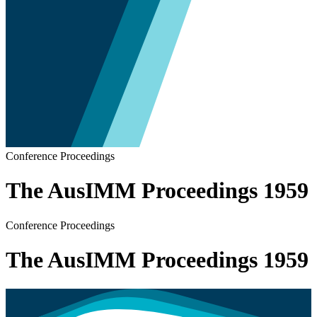
Conference Proceedings
The AusIMM Proceedings 1959
Conference Proceedings
The AusIMM Proceedings 1959