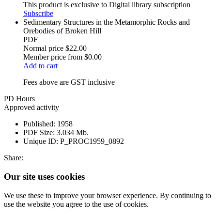
This product is exclusive to Digital library subscription
Subscribe
Sedimentary Structures in the Metamorphic Rocks and
Orebodies of Broken Hill
PDF
Normal price
$22.00
Member price from
$0.00
Add to cart
Fees above are GST inclusive
PD Hours
Approved activity
Published:
1958
PDF Size:
3.034 Mb.
Unique ID:
P_PROC1959_0892
Share:
Our site uses cookies
We use these to improve your browser experience. By continuing to
use the website you agree to the use of cookies.