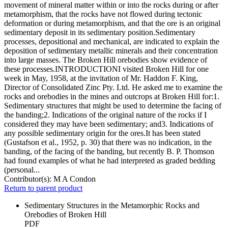
movement of mineral matter within or into the rocks during or after
metamorphism, that the rocks have not flowed during tectonic
deformation or during metamorphism, and that the ore is an original
sedimentary deposit in its sedimentary position.Sedimentary
processes, depositional and mechanical, are indicated to explain the
deposition of sedimentary metallic minerals and their concentration
into large masses. The Broken Hill orebodies show evidence of
these processes.INTRODUCTIONI visited Broken Hill for one
week in May, 1958, at the invitation of Mr. Haddon F. King,
Director of Consolidated Zinc Pty. Ltd. He asked me to examine the
rocks and orebodies in the mines and outcrops at Broken Hill for:1.
Sedimentary structures that might be used to determine the facing of
the banding;2. Indications of the original nature of the rocks if I
considered they may have been sedimentary; and3. Indications of
any possible sedimentary origin for the ores.It has been stated
(Gustafson et al., 1952, p. 30) that there was no indication, in the
banding, of the facing of the banding, but recently B. P. Thomson
had found examples of what he had interpreted as graded bedding
(personal...
Contributor(s):
M A Condon
Return to parent product
Sedimentary Structures in the Metamorphic Rocks and
Orebodies of Broken Hill
PDF