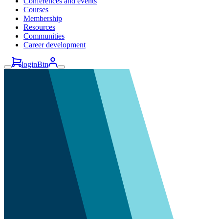
Conferences and events
Courses
Membership
Resources
Communities
Career development
loginBtn