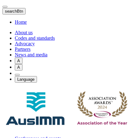
Skip
to
searchBtn
main
content
Home
About us
Codes and standards
Advocacy
Partners
News and media
A
A
Language