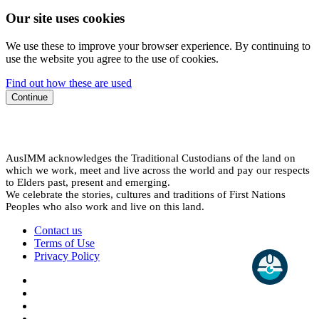
Our site uses cookies
We use these to improve your browser experience. By continuing to
use the website you agree to the use of cookies.
Find out how these are used
Continue
AusIMM acknowledges the Traditional Custodians of the land on
which we work, meet and live across the world and pay our respects
to Elders past, present and emerging.
We celebrate the stories, cultures and traditions of First Nations
Peoples who also work and live on this land.
Contact us
Terms of Use
Privacy Policy