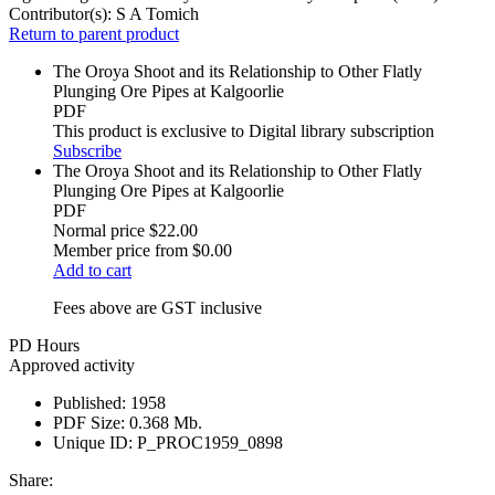
Contributor(s):
S A Tomich
Return to parent product
The Oroya Shoot and its Relationship to Other Flatly
Plunging Ore Pipes at Kalgoorlie
PDF
This product is exclusive to Digital library subscription
Subscribe
The Oroya Shoot and its Relationship to Other Flatly
Plunging Ore Pipes at Kalgoorlie
PDF
Normal price
$22.00
Member price from
$0.00
Add to cart
Fees above are GST inclusive
PD Hours
Approved activity
Published:
1958
PDF Size:
0.368 Mb.
Unique ID:
P_PROC1959_0898
Share: