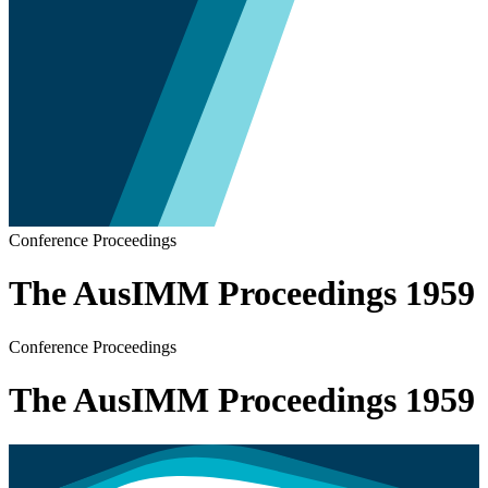
Conference Proceedings
The AusIMM Proceedings 1959
Conference Proceedings
The AusIMM Proceedings 1959