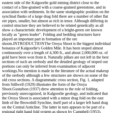
eastern side of the Kalgoorlie gold mining district close to the
contact of a fine-grained with a coarse-grained greenstone, and in
association with sediments. In the same stratigraphic position on the
synclinal flanks of a large drag fold there are a number of other flat
ore pipes, smaller, but almost as rich in tenor. Although differing in
control structure they are believed to be related genetically as all
show a characteristic development of a bright-green ore known
locally as "green leader". Folding and bedding structures have
played an important part in formation of the ore
shoots.INTRODUCTIONThe Oroya Shoot is the biggest individual
bonanza of Kalgoorlie's Golden Mile. It has been stoped almost
continuously over a length of 4,300 ft., and about 2,000,000 oz. of
gold have been won from it. Naturally pillars are not left in the best
sections of such an orebody and the detailed geology of stoped out
portions can only be inferred from examination of adjacent
workings.No mention is made in the literature of the actual makeup
of the orebody although a few structures are shown on some of the
old cross sections. A diagrammatic cross section, Fig. 1, adapted
from Stillwell (1929) illustrates the form of the Oroya
Shoot.Gustafson (1937) drew attention to the role of folding,
previously unrecognized, in Kalgoorlie geology, and indicated that
the Oroya Shoot is associated with a minor drag fold on the east
limb of the Brownhill Syncline, itself part of a larger left hand drag
on the Central Anticline. The latter in turn appears to be part of a
regional right hand fold system as shown by Campbell (1953).