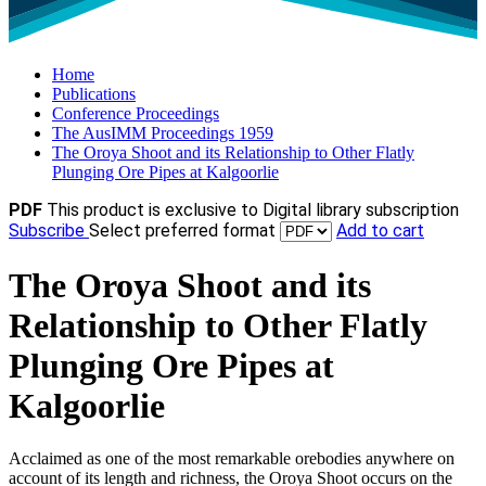
Home
Publications
Conference Proceedings
The AusIMM Proceedings 1959
The Oroya Shoot and its Relationship to Other Flatly
Plunging Ore Pipes at Kalgoorlie
PDF
This product is exclusive to Digital library subscription
Subscribe
Select preferred format
Add to cart
The Oroya Shoot and its
Relationship to Other Flatly
Plunging Ore Pipes at
Kalgoorlie
Acclaimed as one of the most remarkable orebodies anywhere on
account of its length and richness, the Oroya Shoot occurs on the