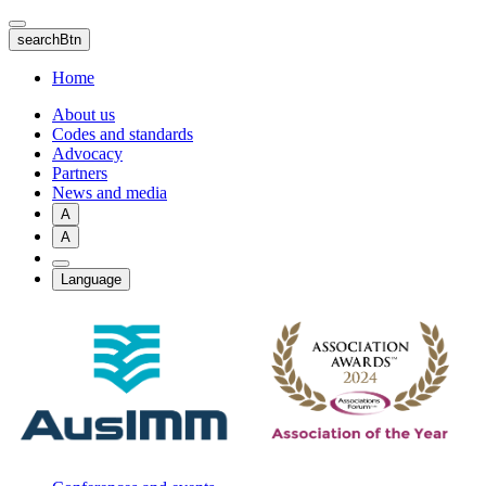
Skip
to
searchBtn
main
content
Home
About us
Codes and standards
Advocacy
Partners
News and media
A
A
Language