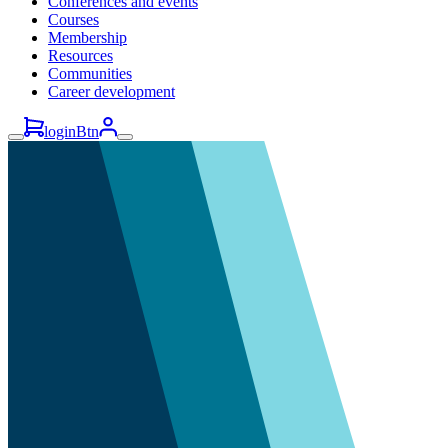
Conferences and events
Courses
Membership
Resources
Communities
Career development
loginBtn