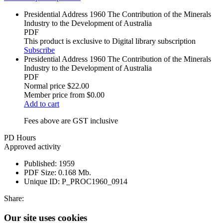
Presidential Address 1960 The Contribution of the Minerals
Industry to the Development of Australia
PDF
This product is exclusive to Digital library subscription
Subscribe
Presidential Address 1960 The Contribution of the Minerals
Industry to the Development of Australia
PDF
Normal price
$22.00
Member price from
$0.00
Add to cart
Fees above are GST inclusive
PD Hours
Approved activity
Published:
1959
PDF Size:
0.168 Mb.
Unique ID:
P_PROC1960_0914
Share:
Our site uses cookies