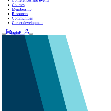
Conferences and events
Courses
Membership
Resources
Communities
Career development
loginBtn