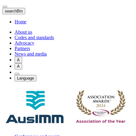
Skip
to
searchBtn
main
content
Home
About us
Codes and standards
Advocacy
Partners
News and media
A
A
Language