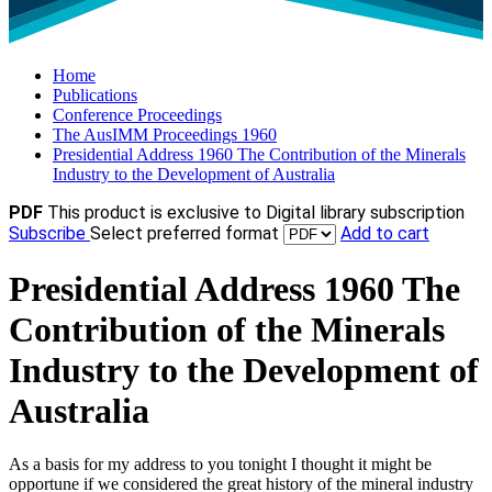
Home
Publications
Conference Proceedings
The AusIMM Proceedings 1960
Presidential Address 1960 The Contribution of the Minerals
Industry to the Development of Australia
PDF
This product is exclusive to Digital library subscription
Subscribe
Select preferred format
Add to cart
Presidential Address 1960 The
Contribution of the Minerals
Industry to the Development of
Australia
As a basis for my address to you tonight I thought it might be
opportune if we considered the great history of the mineral industry