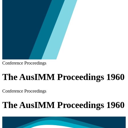
Conference Proceedings
The AusIMM Proceedings 1960
Conference Proceedings
The AusIMM Proceedings 1960