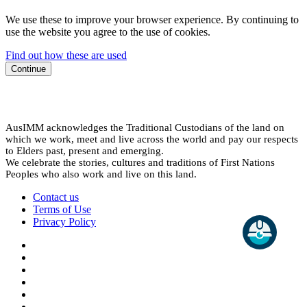
We use these to improve your browser experience. By continuing to
use the website you agree to the use of cookies.
Find out how these are used
Continue
AusIMM acknowledges the Traditional Custodians of the land on
which we work, meet and live across the world and pay our respects
to Elders past, present and emerging.
We celebrate the stories, cultures and traditions of First Nations
Peoples who also work and live on this land.
Contact us
Terms of Use
Privacy Policy