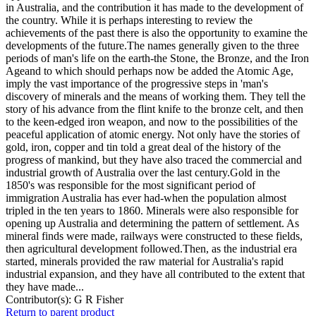
in Australia, and the contribution it has made to the development of
the country. While it is perhaps interesting to review the
achievements of the past there is also the opportunity to examine the
developments of the future.The names generally given to the three
periods of man's life on the earth-the Stone, the Bronze, and the Iron
Ageand to which should perhaps now be added the Atomic Age,
imply the vast importance of the progressive steps in 'man's
discovery of minerals and the means of working them. They tell the
story of his advance from the flint knife to the bronze celt, and then
to the keen-edged iron weapon, and now to the possibilities of the
peaceful application of atomic energy. Not only have the stories of
gold, iron, copper and tin told a great deal of the history of the
progress of mankind, but they have also traced the commercial and
industrial growth of Australia over the last century.Gold in the
1850's was responsible for the most significant period of
immigration Australia has ever had-when the population almost
tripled in the ten years to 1860. Minerals were also responsible for
opening up Australia and determining the pattern of settlement. As
mineral finds were made, railways were constructed to these fields,
then agricultural development followed.Then, as the industrial era
started, minerals provided the raw material for Australia's rapid
industrial expansion, and they have all contributed to the extent that
they have made...
Contributor(s):
G R Fisher
Return to parent product