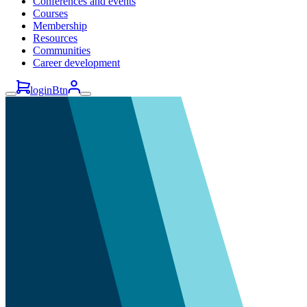
Conferences and events
Courses
Membership
Resources
Communities
Career development
loginBtn