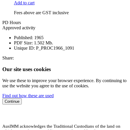
Add to cart
Fees above are GST inclusive
PD Hours
Approved activity
Published:
1965
PDF Size:
1.502 Mb.
Unique ID:
P_PROC1966_1091
Share:
Our site uses cookies
We use these to improve your browser experience. By continuing to
use the website you agree to the use of cookies.
Find out how these are used
Continue
AusIMM acknowledges the Traditional Custodians of the land on