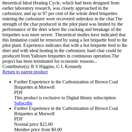
theoretical Ideal Heating Cycle, which had been designed from
earlier laboratory research, was closely approached in the
carbonizer, and up to 97 per cent of the whole dried briquettes
entering the carbonizer were recovered unbroken in the char.The
strength of the char produced in the pilot plant was limited by the
performance of the drier where the cracking and breakage of the
briquettes was more severe. Theoretical studies have indicated that
this limitation could be removed by using a hot briquette feed to the
pilot plant. Experience indicates that with a hot briquette feed to the
drier and with ideal heating in the carbonizer, hard char could be
produced from Yallourn briquettes in continuous operation.The
project has been terminated for economic reasons...
Contributor(s):
R S Higgins, G L Kennedy
Return to parent product
Further Experience in the Carbonization of Brown Coal
Briquettes at Morwell
PDF
This product is exclusive to Digital library subscription
Subscribe
Further Experience in the Carbonization of Brown Coal
Briquettes at Morwell
PDF
Normal price
$22.00
Member price from
$0.00