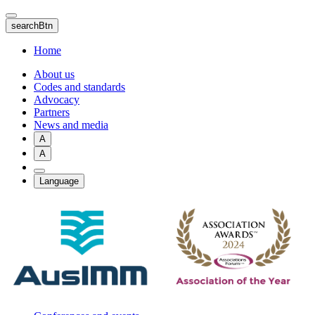
Skip
to
searchBtn
main
content
Home
About us
Codes and standards
Advocacy
Partners
News and media
A
A
Language