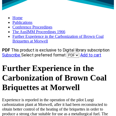
Home
Publications
Conference Proceedings
The AusIMM Proceedings 1966
Further Experience in the Carbonization of Brown Coal
Briquettes at Morwell
PDF
This product is exclusive to Digital library subscription
Subscribe
Select preferred format
Add to cart
Further Experience in the
Carbonization of Brown Coal
Briquettes at Morwell
Experience is reporled in the operation of the pilot Lurgi
carbonization plant at Morwell, afler it had been reconstructed to
obtain better control of the heating of the briquettes in order to
produce a strong char suitable for use as a metallurgical fuel. The