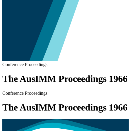
Conference Proceedings
The AusIMM Proceedings 1966
Conference Proceedings
The AusIMM Proceedings 1966