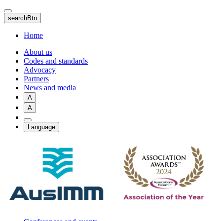
Skip
to
searchBtn
main
content
Home
About us
Codes and standards
Advocacy
Partners
News and media
A
A
Language