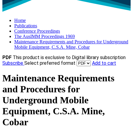
Home
Publications
Conference Proceedings
The AusIMM Proceedings 1969
Maintenance Requirements and Procedures for Underground
Mobile Equipment, C.S.A. Mine, Cobar
PDF
This product is exclusive to Digital library subscription
Subscribe
Select preferred format
Add to cart
Maintenance Requirements
and Procedures for
Underground Mobile
Equipment, C.S.A. Mine,
Cobar