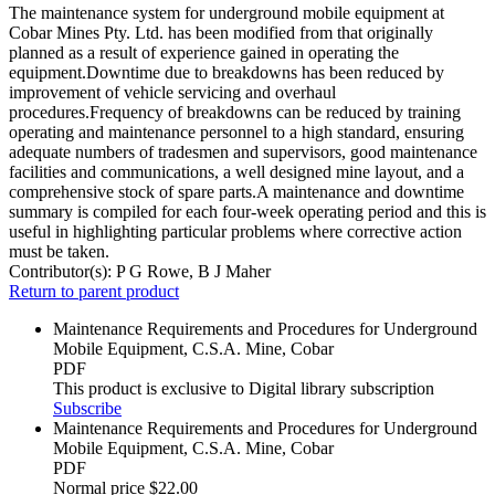
The maintenance system for underground mobile equipment at
Cobar Mines Pty. Ltd. has been modified from that originally
planned as a result of experience gained in operating the
equipment.Downtime due to breakdowns has been reduced by
improvement of vehicle servicing and overhaul
procedures.Frequency of breakdowns can be reduced by training
operating and maintenance personnel to a high standard, ensuring
adequate numbers of tradesmen and supervisors, good maintenance
facilities and communications, a well designed mine layout, and a
comprehensive stock of spare parts.A maintenance and downtime
summary is compiled for each four-week operating period and this is
useful in highlighting particular problems where corrective action
must be taken.
Contributor(s):
P G Rowe, B J Maher
Return to parent product
Maintenance Requirements and Procedures for Underground
Mobile Equipment, C.S.A. Mine, Cobar
PDF
This product is exclusive to Digital library subscription
Subscribe
Maintenance Requirements and Procedures for Underground
Mobile Equipment, C.S.A. Mine, Cobar
PDF
Normal price
$22.00