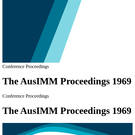
Conference Proceedings
The AusIMM Proceedings 1969
Conference Proceedings
The AusIMM Proceedings 1969