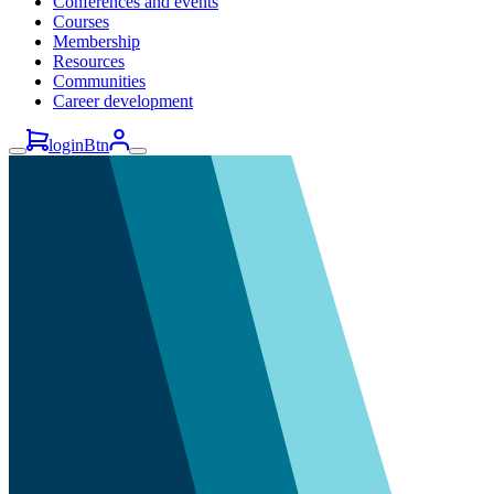
Conferences and events
Courses
Membership
Resources
Communities
Career development
loginBtn