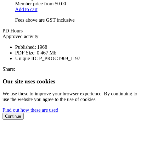
Member price from
$0.00
Add to cart
Fees above are GST inclusive
PD Hours
Approved activity
Published:
1968
PDF Size:
0.467 Mb.
Unique ID:
P_PROC1969_1197
Share:
Our site uses cookies
We use these to improve your browser experience. By continuing to
use the website you agree to the use of cookies.
Find out how these are used
Continue