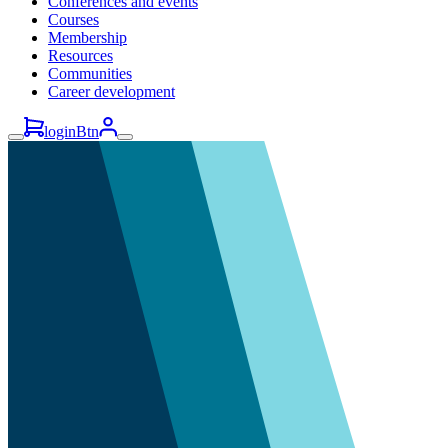
Conferences and events
Courses
Membership
Resources
Communities
Career development
loginBtn