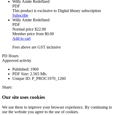
Willy Amite Redefined
PDF
This product is exclusive to Digital library subscription
Subscribe
Willy Amite Redefined
PDF
Normal price
$22.00
Member price from
$0.00
Add to cart
Fees above are GST inclusive
PD Hours
Approved activity
Published:
1969
PDF Size:
2.565 Mb.
Unique ID:
P_PROC1970_1260
Share:
Our site uses cookies
We use these to improve your browser experience. By continuing to
use the website you agree to the use of cookies.