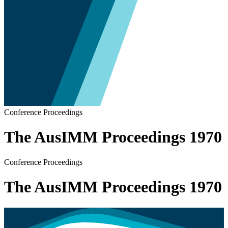
Conference Proceedings
The AusIMM Proceedings 1970
Conference Proceedings
The AusIMM Proceedings 1970