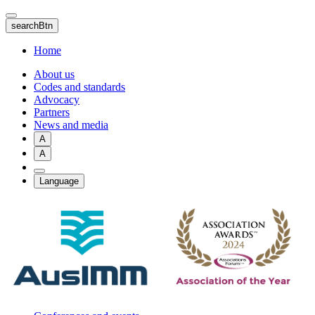
Skip
to
searchBtn
main
content
Home
About us
Codes and standards
Advocacy
Partners
News and media
A
A
Language