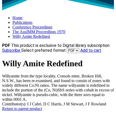
Home
Publications
Conference Proceedings
The AusIMM Proceedings 1970
Willy Amite Redefined
PDF
This product is exclusive to Digital library subscription
Subscribe
Select preferred format
Add to cart
Willy Amite Redefined
Willyamite from the type locality, Consols mine, Broken Hill,
N.S.W., has been re-examined, and found to consist of zones with
widely different Co:Ni ratios. The name willyamite is redefined to
include the portion of the (Co, Ni)SbS series with cobalt in excess of
nickel. Willyamite is pseudo-cubic, with the three axes equal to
within 0001 A.
Contributor(s):
I J Cabri, D C Harris, J M Stewart, J F Rowland
Return to parent product