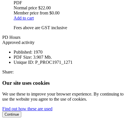
PDF
Normal price
$22.00
Member price from
$0.00
Add to cart
Fees above are GST inclusive
PD Hours
Approved activity
Published:
1970
PDF Size:
3.907 Mb.
Unique ID:
P_PROC1971_1271
Share:
Our site uses cookies
We use these to improve your browser experience. By continuing to
use the website you agree to the use of cookies.
Find out how these are used
Continue