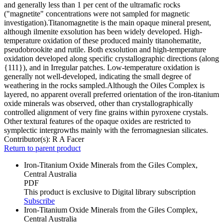
and generally less than 1 per cent of the ultramafic rocks
("magnetite" concentrations were not sampled for magnetic
investigation).Titanomagnetite is the main opaque mineral present,
although ilmenite exsolution has been widely developed. High-
temperature oxidation of these produced mainly titanohematite,
pseudobrookite and rutile. Both exsolution and high-temperature
oxidation developed along specific crystallographic directions (along
{111}), and in Irregular patches. Low-temperature oxidation is
generally not well-developed, indicating the small degree of
weathering in the rocks sampled.Although the Oiles Complex is
layered, no apparent overall preferred orientation of the iron-titanium
oxide minerals was observed, other than crystallographically
controlled alignment of very fine grains within pyroxene crystals.
Other textural features of the opaque oxides are restricted to
symplectic intergrowths mainly with the ferromagnesian silicates.
Contributor(s):
R A Facer
Return to parent product
Iron-Titanium Oxide Minerals from the Giles Complex,
Central Australia
PDF
This product is exclusive to Digital library subscription
Subscribe
Iron-Titanium Oxide Minerals from the Giles Complex,
Central Australia