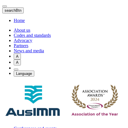
Skip
to
searchBtn
main
content
Home
About us
Codes and standards
Advocacy
Partners
News and media
A
A
Language