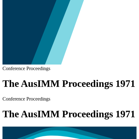
Conference Proceedings
The AusIMM Proceedings 1971
Conference Proceedings
The AusIMM Proceedings 1971