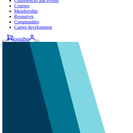
Conferences and events
Courses
Membership
Resources
Communities
Career development
loginBtn