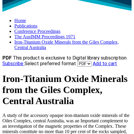
Home
Publications
Conference Proceedings
The AusIMM Proceedings 1971
Iron-Titanium Oxide Minerals from the Giles Complex,
Central Australia
PDF
This product is exclusive to Digital library subscription
Subscribe
Select preferred format
Add to cart
Iron-Titanium Oxide Minerals
from the Giles Complex,
Central Australia
A study of the accessory opaque iron-titanium oxide minerals of the
Oiles Complex, central Australia, was an Important complement to
an investigation of the magnetic properties of the Complex. These
minerals constitute no more than 10 per cent of the rocks sampled,