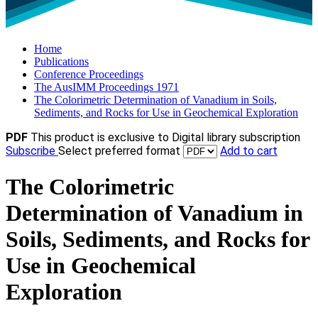
Home
Publications
Conference Proceedings
The AusIMM Proceedings 1971
The Colorimetric Determination of Vanadium in Soils,
Sediments, and Rocks for Use in Geochemical Exploration
PDF
This product is exclusive to Digital library subscription
Subscribe
Select preferred format
Add to cart
The Colorimetric
Determination of Vanadium in
Soils, Sediments, and Rocks for
Use in Geochemical
Exploration