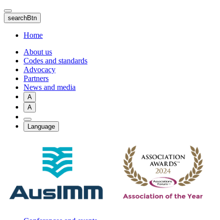
Skip
to
searchBtn
main
content
Home
About us
Codes and standards
Advocacy
Partners
News and media
A
A
Language