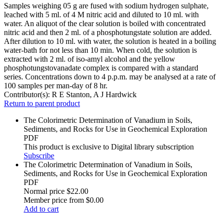
Samples weighing 05 g are fused with sodium hydrogen sulphate,
leached with 5 ml. of 4 M nitric acid and diluted to 10 ml. with
water. An aliquot of the clear solution is boiled with concentrated
nitric acid and then 2 ml. of a phosphotungstate solution are added.
After dilution to 10 ml. with water, the solution is heated in a boiling
water-bath for not less than 10 min. When cold, the solution is
extracted with 2 ml. of iso-amyl alcohol and the yellow
phosphotungstovanadate complex is compared with a standard
series. Concentrations down to 4 p.p.m. may be analysed at a rate of
100 samples per man-day of 8 hr.
Contributor(s):
R E Stanton, A J Hardwick
Return to parent product
The Colorimetric Determination of Vanadium in Soils,
Sediments, and Rocks for Use in Geochemical Exploration
PDF
This product is exclusive to Digital library subscription
Subscribe
The Colorimetric Determination of Vanadium in Soils,
Sediments, and Rocks for Use in Geochemical Exploration
PDF
Normal price
$22.00
Member price from
$0.00
Add to cart