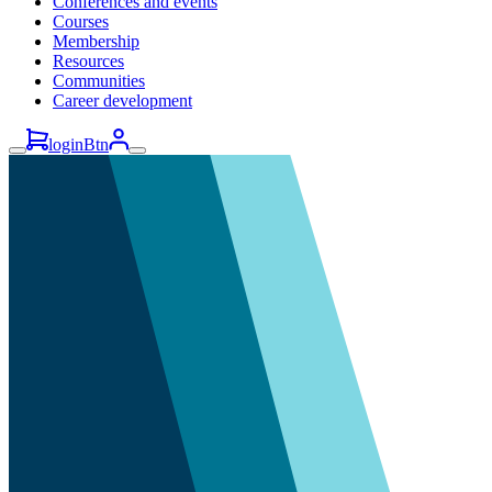
Conferences and events
Courses
Membership
Resources
Communities
Career development
loginBtn