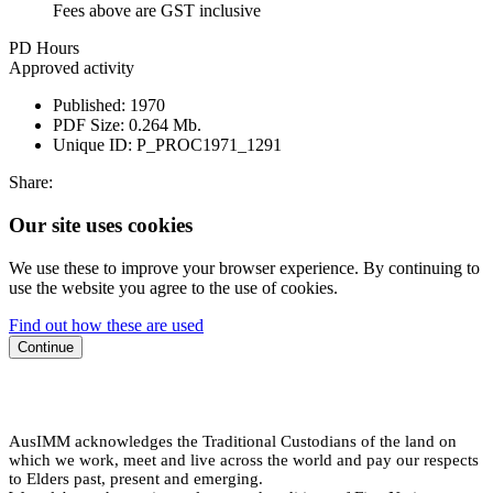
Fees above are GST inclusive
PD Hours
Approved activity
Published:
1970
PDF Size:
0.264 Mb.
Unique ID:
P_PROC1971_1291
Share:
Our site uses cookies
We use these to improve your browser experience. By continuing to
use the website you agree to the use of cookies.
Find out how these are used
Continue
AusIMM acknowledges the Traditional Custodians of the land on
which we work, meet and live across the world and pay our respects
to Elders past, present and emerging.