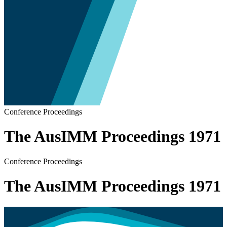
Conference Proceedings
The AusIMM Proceedings 1971
Conference Proceedings
The AusIMM Proceedings 1971