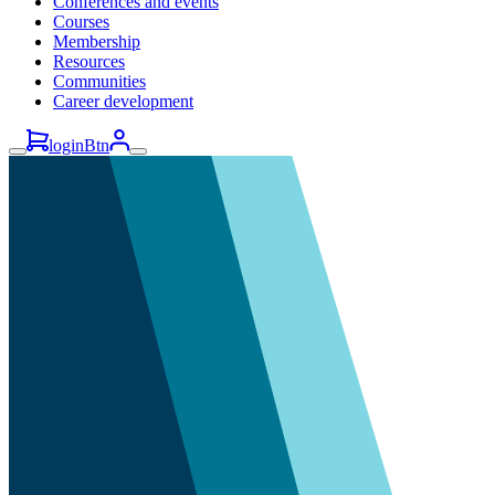
Conferences and events
Courses
Membership
Resources
Communities
Career development
loginBtn