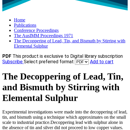
Home
Publications
Conference Proceedings
The AusIMM Proceedings 1971
The Decoppering of Lead, Tin, and Bismuth by Stirring with
Elemental Sulphur
PDF
This product is exclusive to Digital library subscription
Subscribe
Select preferred format
Add to cart
The Decoppering of Lead, Tin,
and Bismuth by Stirring with
Elemental Sulphur
Experimental investigations were made into the decoppering of lead,
tin, and bismuth using a technique which approximates on the small
scale to industrial practice.Decoppering lead with sulphur alone in
the absence of tin and silver did not proceed to low copper values.