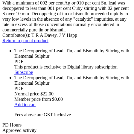
With a minimum of 002 per cent Ag or 010 per cent Sn, lead was
decoppered to less than 001 per cent Cuby stirring with 02 per cent
S over 10 min. Decoppering of tin or bismuth proceeded rapidly to
very low levels in the absence of any "catalytic" impurities, at any
rate in excess of those concentrations normally encountered in
commercially pure tin or bismuth.
Contributor(s):
T R A Davey, J V Happ
Return to parent product
The Decoppering of Lead, Tin, and Bismuth by Stirring with
Elemental Sulphur
PDF
This product is exclusive to Digital library subscription
Subscribe
The Decoppering of Lead, Tin, and Bismuth by Stirring with
Elemental Sulphur
PDF
Normal price
$22.00
Member price from
$0.00
Add to cart
Fees above are GST inclusive
PD Hours
Approved activity