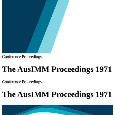
Conference Proceedings
The AusIMM Proceedings 1971
Conference Proceedings
The AusIMM Proceedings 1971