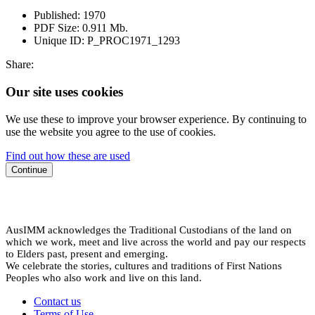
Published:
1970
PDF Size:
0.911 Mb.
Unique ID:
P_PROC1971_1293
Share:
Our site uses cookies
We use these to improve your browser experience. By continuing to
use the website you agree to the use of cookies.
Find out how these are used
Continue
AusIMM acknowledges the Traditional Custodians of the land on
which we work, meet and live across the world and pay our respects
to Elders past, present and emerging.
We celebrate the stories, cultures and traditions of First Nations
Peoples who also work and live on this land.
Contact us
Terms of Use