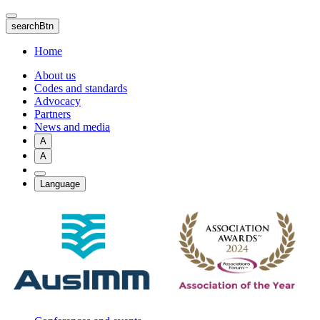
Skip
to
searchBtn
main
content
Home
About us
Codes and standards
Advocacy
Partners
News and media
A
A
Language