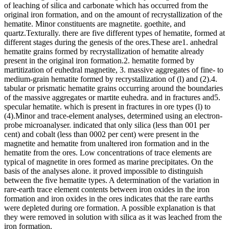
of leaching of silica and carbonate which has occurred from the
original iron formation, and on the amount of recrystallization of the
hematite. Minor constituents are magnetite. goethite, and
quartz.Texturally. there are five different types of hematite, formed at
different stages during the genesis of the ores.These are1. anhedral
hematite grains formed by recrystallization of hematite already
present in the original iron formation.2. hematite formed by
martitization of euhedral magnetite, 3. massive aggregates of fine- to
medium-grain hematite formed by recrystallization of (l) and (2).4.
tabular or prismatic hematite grains occurring around the boundaries
of the massive aggregates or martite euhedra. and in fractures and5.
specular hematite. which is present in fractures in ore types (l) to
(4).Minor and trace-element analyses, determined using an electron-
probe microanalyser. indicated that only silica (less than 001 per
cent) and cobalt (less than 0002 per cent) were present in the
magnetite and hematite from unaltered iron formation and in the
hematite from the ores. Low concentrations of trace elements are
typical of magnetite in ores formed as marine precipitates. On the
basis of the analyses alone. it proved impossible to distinguish
between the five hematite types. A determination of the variation in
rare-earth trace element contents between iron oxides in the iron
formation and iron oxides in the ores indicates that the rare earths
were depleted during ore formation. A possible explanation is that
they were removed in solution with silica as it was leached from the
iron formation.