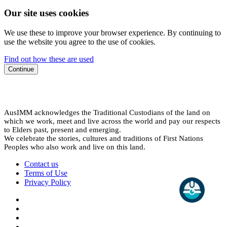
Our site uses cookies
We use these to improve your browser experience. By continuing to
use the website you agree to the use of cookies.
Find out how these are used
Continue
AusIMM acknowledges the Traditional Custodians of the land on
which we work, meet and live across the world and pay our respects
to Elders past, present and emerging.
We celebrate the stories, cultures and traditions of First Nations
Peoples who also work and live on this land.
Contact us
Terms of Use
Privacy Policy