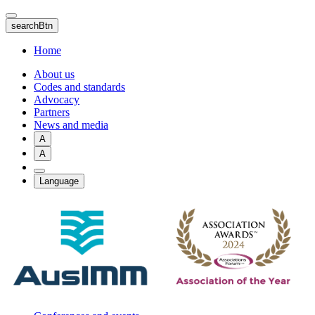
Skip
to
searchBtn
main
content
Home
About us
Codes and standards
Advocacy
Partners
News and media
A
A
Language