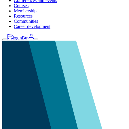
Conferences and events
Courses
Membership
Resources
Communities
Career development
loginBtn