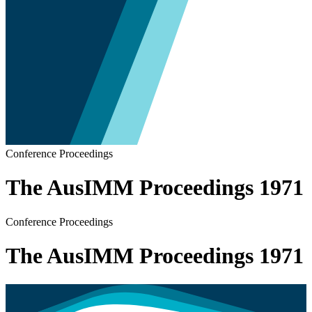
Conference Proceedings
The AusIMM Proceedings 1971
Conference Proceedings
The AusIMM Proceedings 1971