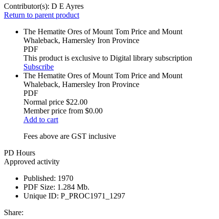
Contributor(s):
D E Ayres
Return to parent product
The Hematite Ores of Mount Tom Price and Mount
Whaleback, Hamersley Iron Province
PDF
This product is exclusive to Digital library subscription
Subscribe
The Hematite Ores of Mount Tom Price and Mount
Whaleback, Hamersley Iron Province
PDF
Normal price
$22.00
Member price from
$0.00
Add to cart
Fees above are GST inclusive
PD Hours
Approved activity
Published:
1970
PDF Size:
1.284 Mb.
Unique ID:
P_PROC1971_1297
Share: