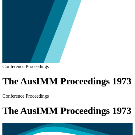
Conference Proceedings
The AusIMM Proceedings 1973
Conference Proceedings
The AusIMM Proceedings 1973