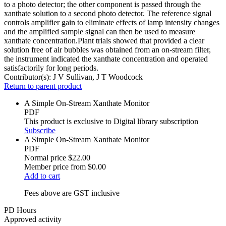
to a photo detector; the other component is passed through the
xanthate solution to a second photo detector. The reference signal
controls amplifier gain to eliminate effects of lamp intensity changes
and the amplified sample signal can then be used to measure
xanthate concentration.Plant trials showed that provided a clear
solution free of air bubbles was obtained from an on-stream filter,
the instrument indicated the xanthate concentration and operated
satisfactorily for long periods.
Contributor(s):
J V Sullivan, J T Woodcock
Return to parent product
A Simple On-Stream Xanthate Monitor
PDF
This product is exclusive to Digital library subscription
Subscribe
A Simple On-Stream Xanthate Monitor
PDF
Normal price
$22.00
Member price from
$0.00
Add to cart
Fees above are GST inclusive
PD Hours
Approved activity