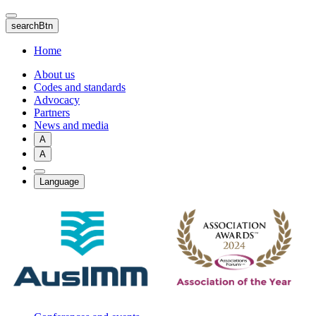
Skip
to
searchBtn
main
content
Home
About us
Codes and standards
Advocacy
Partners
News and media
A
A
Language