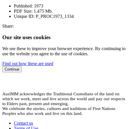
Published:
1973
PDF Size:
1.475 Mb.
Unique ID:
P_PROC1973_1334
Share:
Our site uses cookies
We use these to improve your browser experience. By continuing to
use the website you agree to the use of cookies.
Find out how these are used
Continue
AusIMM acknowledges the Traditional Custodians of the land on
which we work, meet and live across the world and pay our respects
to Elders past, present and emerging.
We celebrate the stories, cultures and traditions of First Nations
Peoples who also work and live on this land.
Contact us
Terms of Use