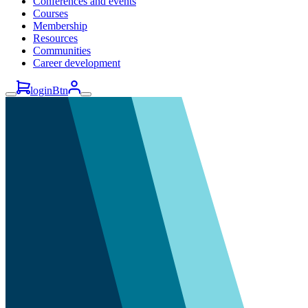
Conferences and events
Courses
Membership
Resources
Communities
Career development
loginBtn