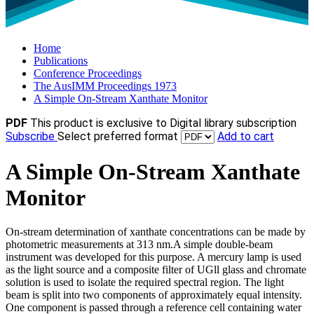
Home
Publications
Conference Proceedings
The AusIMM Proceedings 1973
A Simple On-Stream Xanthate Monitor
PDF
This product is exclusive to Digital library subscription
Subscribe
Select preferred format
Add to cart
A Simple On-Stream Xanthate
Monitor
On-stream determination of xanthate concentrations can be made by
photometric measurements at 313 nm.A simple double-beam
instrument was developed for this purpose. A mercury lamp is used
as the light source and a composite filter of UGll glass and chromate
solution is used to isolate the required spectral region. The light
beam is split into two components of approximately equal intensity.
One component is passed through a reference cell containing water