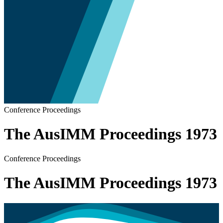
Conference Proceedings
The AusIMM Proceedings 1973
Conference Proceedings
The AusIMM Proceedings 1973