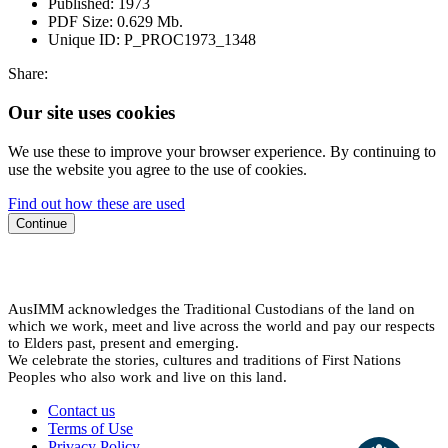
Published:
1973
PDF Size:
0.629 Mb.
Unique ID:
P_PROC1973_1348
Share:
Our site uses cookies
We use these to improve your browser experience. By continuing to
use the website you agree to the use of cookies.
Find out how these are used
Continue
AusIMM acknowledges the Traditional Custodians of the land on
which we work, meet and live across the world and pay our respects
to Elders past, present and emerging.
We celebrate the stories, cultures and traditions of First Nations
Peoples who also work and live on this land.
Contact us
Terms of Use
Privacy Policy