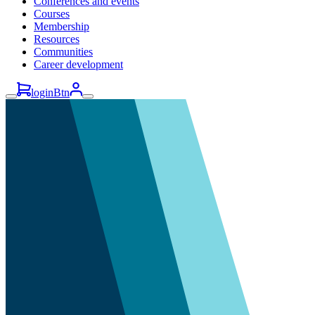
Conferences and events
Courses
Membership
Resources
Communities
Career development
loginBtn