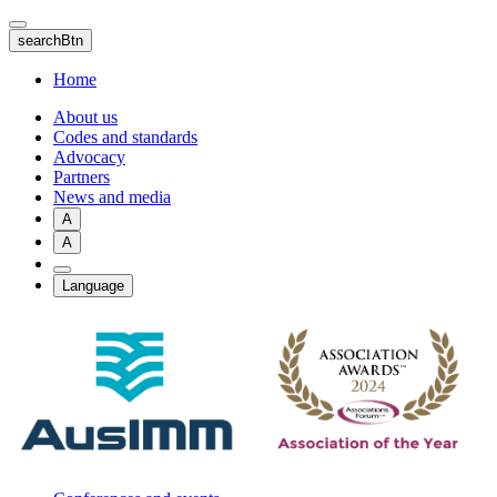
Skip
to
searchBtn
main
content
Home
About us
Codes and standards
Advocacy
Partners
News and media
A
A
Language