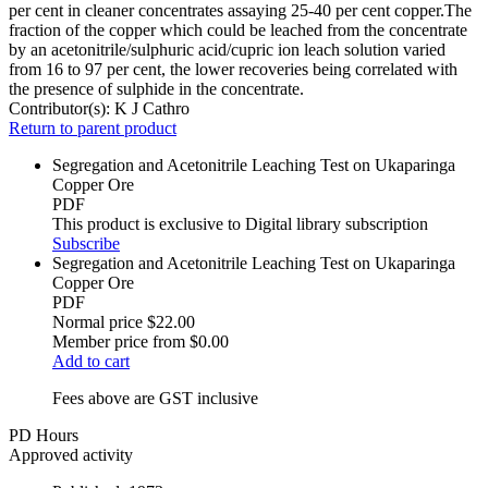
per cent in cleaner concentrates assaying 25-40 per cent copper.The
fraction of the copper which could be leached from the concentrate
by an acetonitrile/sulphuric acid/cupric ion leach solution varied
from 16 to 97 per cent, the lower recoveries being correlated with
the presence of sulphide in the concentrate.
Contributor(s):
K J Cathro
Return to parent product
Segregation and Acetonitrile Leaching Test on Ukaparinga
Copper Ore
PDF
This product is exclusive to Digital library subscription
Subscribe
Segregation and Acetonitrile Leaching Test on Ukaparinga
Copper Ore
PDF
Normal price
$22.00
Member price from
$0.00
Add to cart
Fees above are GST inclusive
PD Hours
Approved activity