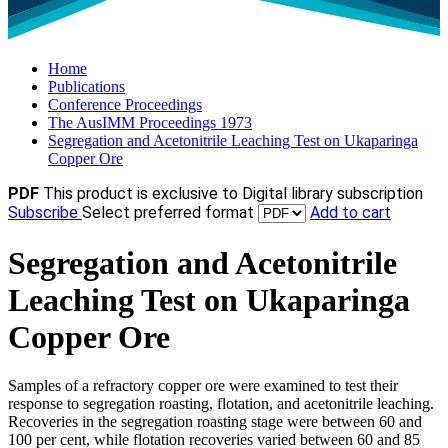
Home
Publications
Conference Proceedings
The AusIMM Proceedings 1973
Segregation and Acetonitrile Leaching Test on Ukaparinga
Copper Ore
PDF
This product is exclusive to Digital library subscription
Subscribe
Select preferred format
Add to cart
Segregation and Acetonitrile
Leaching Test on Ukaparinga
Copper Ore
Samples of a refractory copper ore were examined to test their
response to segregation roasting, flotation, and acetonitrile leaching.
Recoveries in the segregation roasting stage were between 60 and
100 per cent, while flotation recoveries varied between 60 and 85