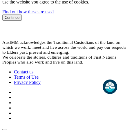
use the website you agree to the use of cookies.
Find out how these are used
Continue
AusIMM acknowledges the Traditional Custodians of the land on
which we work, meet and live across the world and pay our respects
to Elders past, present and emerging.
We celebrate the stories, cultures and traditions of First Nations
Peoples who also work and live on this land.
Contact us
Terms of Use
Privacy Policy