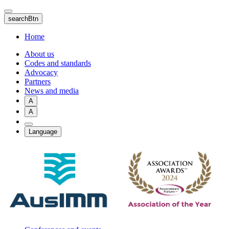
Skip
to
searchBtn
main
content
Home
About us
Codes and standards
Advocacy
Partners
News and media
A
A
Language