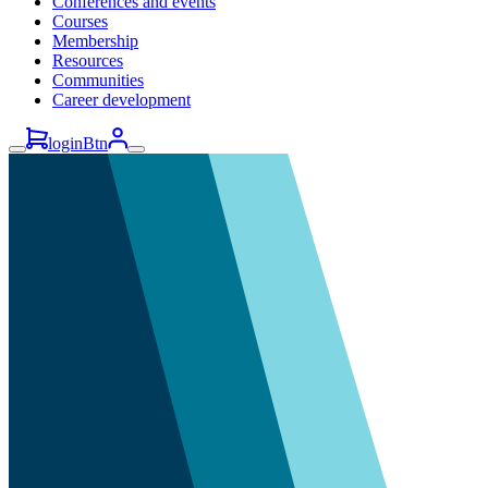
Conferences and events
Courses
Membership
Resources
Communities
Career development
loginBtn