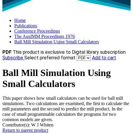
Home
Publications
Conference Proceedings
The AusIMM Proceedings 1976
Ball Mill Simulation Using Small Calculators
PDF
This product is exclusive to Digital library subscription
Subscribe
Select preferred format
Add to cart
Ball Mill Simulation Using
Small Calculators
This paper shows how small calculators can be used for ball mill
simulations. Two calculations are examined, the first to calculate the
mill parameters and the second to predict the mill product. In the
case of small programmable calculators the programs for two
common models are given.
Contributor(s):
W J Whiten
Return to parent product