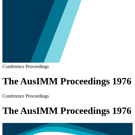
Conference Proceedings
The AusIMM Proceedings 1976
Conference Proceedings
The AusIMM Proceedings 1976