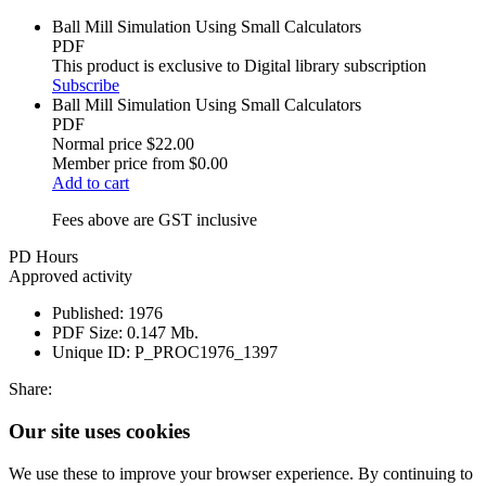
Ball Mill Simulation Using Small Calculators
PDF
This product is exclusive to Digital library subscription
Subscribe
Ball Mill Simulation Using Small Calculators
PDF
Normal price
$22.00
Member price from
$0.00
Add to cart
Fees above are GST inclusive
PD Hours
Approved activity
Published:
1976
PDF Size:
0.147 Mb.
Unique ID:
P_PROC1976_1397
Share:
Our site uses cookies
We use these to improve your browser experience. By continuing to