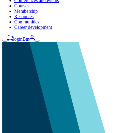
Conferences and events
Courses
Membership
Resources
Communities
Career development
loginBtn