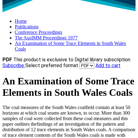
Home
Publications
Conference Proceedings
The AusIMM Proceedings 1977
An Examination of Some Trace Elements in South Wales
Coals
PDF
This product is exclusive to Digital library subscription
Subscribe
Select preferred format
Add to cart
An Examination of Some Trace
Elements in South Wales Coals
The coal measures of the South Wales coalfield contain at least 50
horizons at which coal seams are known, to occur. More than 300
samples of coal were collected from these coal measures and this
paper outlines thefindings of an investigation of the pattern and
distribution of 12 trace elements in South Wales coals. A comparison
of trace element contents of the South Wales coals is made with