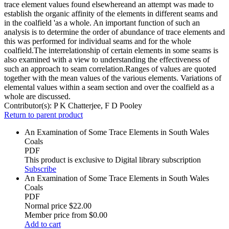
trace element values found elsewhereand an attempt was made to
establish the organic affinity of the elements in different seams and
in the coalfield 'as a whole. An important function of such an
analysis is to determine the order of abundance of trace elements and
this was performed for individual seams and for the whole
coalfield.The interrelationship of certain elements in some seams is
also examined with a view to understanding the effectiveness of
such an approach to seam correlation.Ranges of values are quoted
together with the mean values of the various elements. Variations of
elemental values within a seam section and over the coalfield as a
whole are discussed.
Contributor(s):
P K Chatterjee, F D Pooley
Return to parent product
An Examination of Some Trace Elements in South Wales
Coals
PDF
This product is exclusive to Digital library subscription
Subscribe
An Examination of Some Trace Elements in South Wales
Coals
PDF
Normal price
$22.00
Member price from
$0.00
Add to cart