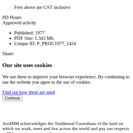
Fees above are GST inclusive
PD Hours
Approved activity
Published:
1977
PDF Size:
1.343 Mb.
Unique ID:
P_PROC1977_1424
Share:
Our site uses cookies
We use these to improve your browser experience. By continuing to
use the website you agree to the use of cookies.
Find out how these are used
Continue
AusIMM acknowledges the Traditional Custodians of the land on
which we work, meet and live across the world and pay our respects