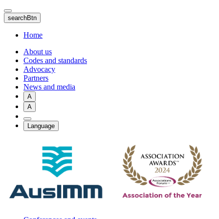
Skip
to
searchBtn
main
content
Home
About us
Codes and standards
Advocacy
Partners
News and media
A
A
Language