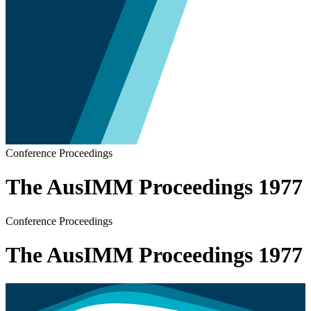
Conference Proceedings
The AusIMM Proceedings 1977
Conference Proceedings
The AusIMM Proceedings 1977