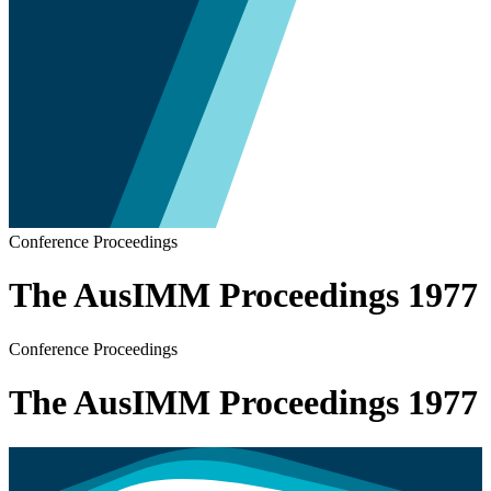
Conference Proceedings
The AusIMM Proceedings 1977
Conference Proceedings
The AusIMM Proceedings 1977