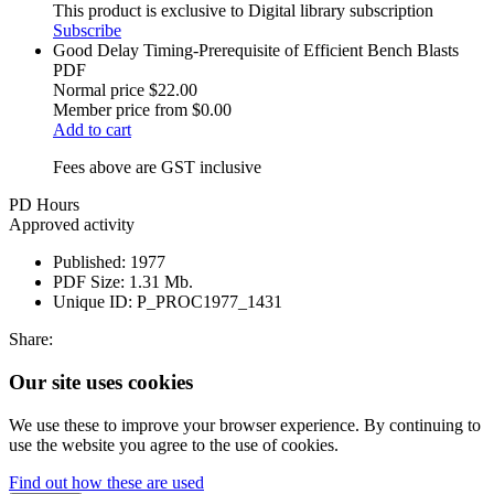
This product is exclusive to Digital library subscription
Subscribe
Good Delay Timing-Prerequisite of Efficient Bench Blasts
PDF
Normal price
$22.00
Member price from
$0.00
Add to cart
Fees above are GST inclusive
PD Hours
Approved activity
Published:
1977
PDF Size:
1.31 Mb.
Unique ID:
P_PROC1977_1431
Share:
Our site uses cookies
We use these to improve your browser experience. By continuing to
use the website you agree to the use of cookies.
Find out how these are used