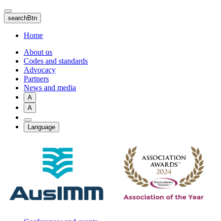
Skip
to
searchBtn
main
content
Home
About us
Codes and standards
Advocacy
Partners
News and media
A
A
Language