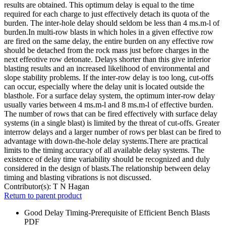
results are obtained. This optimum delay is equal to the time
required for each charge to just effectively detach its quota of the
burden. The inter-hole delay should seldom be less than 4 ms.m-l of
burden.In multi-row blasts in which holes in a given effective row
are fired on the same delay, the entire burden on any effective row
should be detached from the rock mass just before charges in the
next effeotive row detonate. Delays shorter than this give inferior
blasting results and an increased likelihood of environmental and
slope stability problems. If the inter-row delay is too long, cut-offs
can occur, especially where the delay unit is located outside the
blasthole. For a surface delay system, the optimum inter-row delay
usually varies between 4 ms.m-l and 8 ms.m-l of effective burden.
The number of rows that can be fired effectively with surface delay
systems (in a single blast) is limited by the threat of cut-offs. Greater
interrow delays and a larger number of rows per blast can be fired to
advantage with down-the-hole delay systems.There are practical
limits to the timing accuracy of all available delay systems. The
existence of delay time variability should be recognized and duly
considered in the design of blasts.The relationship between delay
timing and blasting vibrations is not discussed.
Contributor(s):
T N Hagan
Return to parent product
Good Delay Timing-Prerequisite of Efficient Bench Blasts
PDF