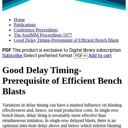
Home
Publications
Conference Proceedings
The AusIMM Proceedings 1977
Good Delay Timing-Prerequisite of Efficient Bench Blasts
PDF
This product is exclusive to Digital library subscription
Subscribe
Select preferred format
Add to cart
Good Delay Timing-
Prerequisite of Efficient Bench
Blasts
Variations in delay timing can have a marked influence on blasting
effectiveness and, hence, on total production costs. In single-row
bench blasts, delay firing is invariably more effective than
simultaneous initiation. In single-row delayed blasts, there is an
optimum inter-hole delay above and below which inferior blasting