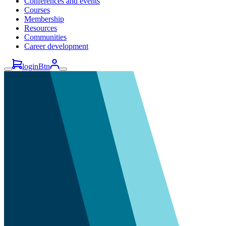
Conferences and events
Courses
Membership
Resources
Communities
Career development
loginBtn