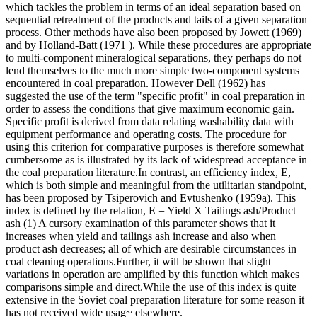
which tackles the problem in terms of an ideal separation based on
sequential retreatment of the products and tails of a given separation
process. Other methods have also been proposed by Jowett (1969)
and by Holland-Batt (1971 ). While these procedures are appropriate
to multi-component mineralogical separations, they perhaps do not
lend themselves to the much more simple two-component systems
encountered in coal preparation. However Dell (1962) has
suggested the use of the term "specific profit" in coal preparation in
order to assess the conditions that give maximum economic gain.
Specific profit is derived from data relating washability data with
equipment performance and operating costs. The procedure for
using this criterion for comparative purposes is therefore somewhat
cumbersome as is illustrated by its lack of widespread acceptance in
the coal preparation literature.In contrast, an efficiency index, E,
which is both simple and meaningful from the utilitarian standpoint,
has been proposed by Tsiperovich and Evtushenko (1959a). This
index is defined by the relation, E = Yield X Tailings ash/Product
ash (1) A cursory examination of this parameter shows that it
increases when yield and tailings ash increase and also when
product ash decreases; all of which are desirable circumstances in
coal cleaning operations.Further, it will be shown that slight
variations in operation are amplified by this function which makes
comparisons simple and direct.While the use of this index is quite
extensive in the Soviet coal preparation literature for some reason it
has not received wide usag~ elsewhere.