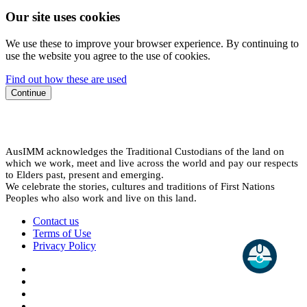
Our site uses cookies
We use these to improve your browser experience. By continuing to
use the website you agree to the use of cookies.
Find out how these are used
Continue
AusIMM acknowledges the Traditional Custodians of the land on
which we work, meet and live across the world and pay our respects
to Elders past, present and emerging.
We celebrate the stories, cultures and traditions of First Nations
Peoples who also work and live on this land.
Contact us
Terms of Use
Privacy Policy