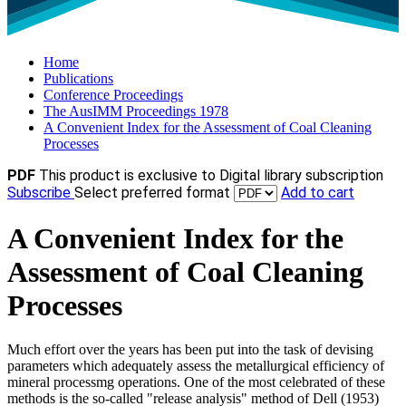
Home
Publications
Conference Proceedings
The AusIMM Proceedings 1978
A Convenient Index for the Assessment of Coal Cleaning
Processes
PDF
This product is exclusive to Digital library subscription
Subscribe
Select preferred format
Add to cart
A Convenient Index for the
Assessment of Coal Cleaning
Processes
Much effort over the years has been put into the task of devising
parameters which adequately assess the metallurgical efficiency of
mineral processmg operations. One of the most celebrated of these
methods is the so-called "release analysis" method of Dell (1953)