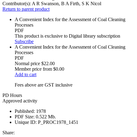
Contributor(s):
A R Swanson, B A Firth, S K Nicol
Return to parent product
A Convenient Index for the Assessment of Coal Cleaning
Processes
PDF
This product is exclusive to Digital library subscription
Subscribe
A Convenient Index for the Assessment of Coal Cleaning
Processes
PDF
Normal price
$22.00
Member price from
$0.00
Add to cart
Fees above are GST inclusive
PD Hours
Approved activity
Published:
1978
PDF Size:
0.522 Mb.
Unique ID:
P_PROC1978_1451
Share: