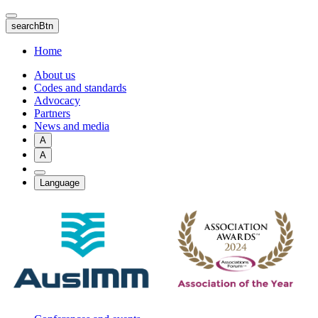
Skip
to
searchBtn
main
content
Home
About us
Codes and standards
Advocacy
Partners
News and media
A
A
Language