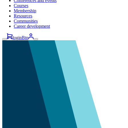
Conferences and events
Courses
Membership
Resources
Communities
Career development
loginBtn