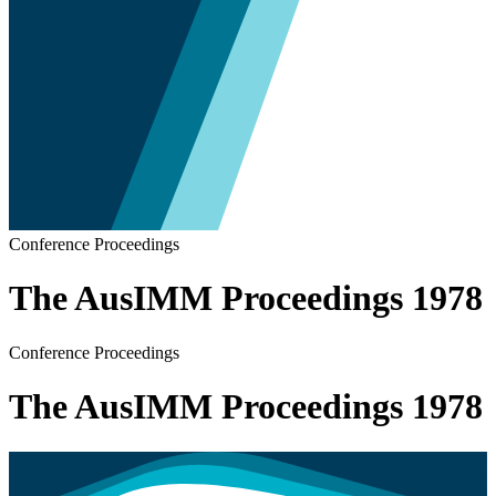
Conference Proceedings
The AusIMM Proceedings 1978
Conference Proceedings
The AusIMM Proceedings 1978