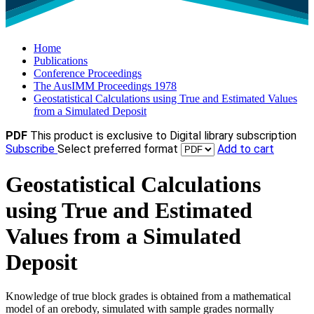
Home
Publications
Conference Proceedings
The AusIMM Proceedings 1978
Geostatistical Calculations using True and Estimated Values
from a Simulated Deposit
PDF
This product is exclusive to Digital library subscription
Subscribe
Select preferred format
Add to cart
Geostatistical Calculations
using True and Estimated
Values from a Simulated
Deposit
Knowledge of true block grades is obtained from a mathematical
model of an orebody, simulated with sample grades normally