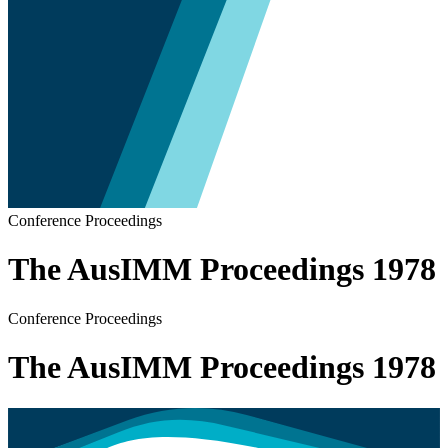
Conference Proceedings
The AusIMM Proceedings 1978
Conference Proceedings
The AusIMM Proceedings 1978