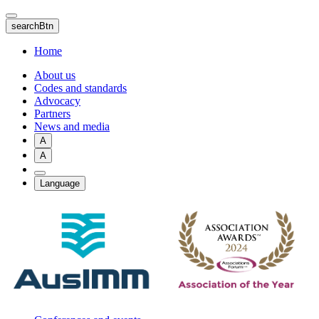
Skip
to
searchBtn
main
content
Home
About us
Codes and standards
Advocacy
Partners
News and media
A
A
Language