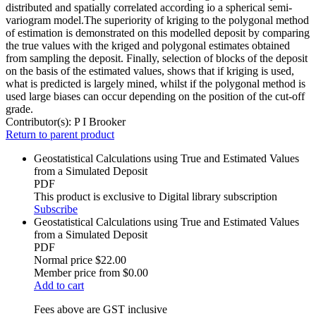
distributed and spatially correlated according io a spherical semi-
variogram model.The superiority of kriging to the polygonal method
of estimation is demonstrated on this modelled deposit by comparing
the true values with the kriged and polygonal estimates obtained
from sampling the deposit. Finally, selection of blocks of the deposit
on the basis of the estimated values, shows that if kriging is used,
what is predicted is largely mined, whilst if the polygonal method is
used large biases can occur depending on the position of the cut-off
grade.
Contributor(s):
P I Brooker
Return to parent product
Geostatistical Calculations using True and Estimated Values
from a Simulated Deposit
PDF
This product is exclusive to Digital library subscription
Subscribe
Geostatistical Calculations using True and Estimated Values
from a Simulated Deposit
PDF
Normal price
$22.00
Member price from
$0.00
Add to cart
Fees above are GST inclusive