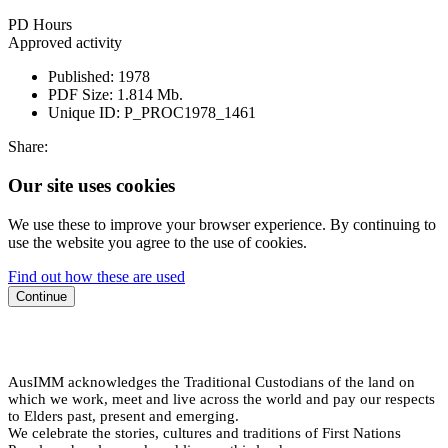
PD Hours
Approved activity
Published:
1978
PDF Size:
1.814 Mb.
Unique ID:
P_PROC1978_1461
Share:
Our site uses cookies
We use these to improve your browser experience. By continuing to
use the website you agree to the use of cookies.
Find out how these are used
Continue
AusIMM acknowledges the Traditional Custodians of the land on
which we work, meet and live across the world and pay our respects
to Elders past, present and emerging.
We celebrate the stories, cultures and traditions of First Nations