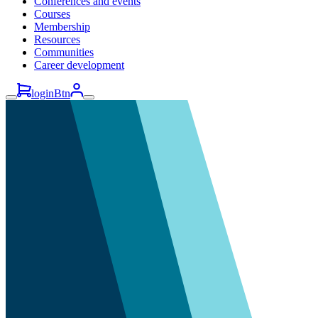
Conferences and events
Courses
Membership
Resources
Communities
Career development
loginBtn