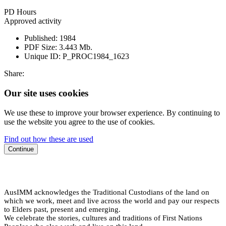
PD Hours
Approved activity
Published:
1984
PDF Size:
3.443 Mb.
Unique ID:
P_PROC1984_1623
Share:
Our site uses cookies
We use these to improve your browser experience. By continuing to
use the website you agree to the use of cookies.
Find out how these are used
Continue
AusIMM acknowledges the Traditional Custodians of the land on
which we work, meet and live across the world and pay our respects
to Elders past, present and emerging.
We celebrate the stories, cultures and traditions of First Nations