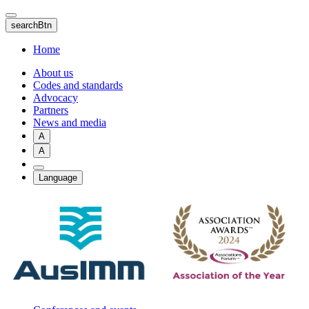
Skip
to
searchBtn
main
content
Home
About us
Codes and standards
Advocacy
Partners
News and media
A
A
Language