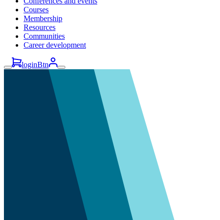
Conferences and events
Courses
Membership
Resources
Communities
Career development
loginBtn