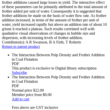
frother additions caused large losses in yield. The interactive effect
of these parameters can be primarily attributed to the total amount of
frother added per unit of water. Consequently it is suggested that
frother additions be made on the basis of water flow rate. As frother
addition increased, in terms of the amount of frother per unit of
water, yield increased rapidly but above an addition rate of about 10
g/tone it reached a plateau. Such results correlated well with
qualitative visual observations of changes in bubble size and
dispersion, with increasing levels of frother addition.
Contributor(s):
A R Swanson, B A Firth, T Roberts
Return to parent product
The Interaction Between Pulp Density and Frother Addition
in Coal Flotation
PDF
This product is exclusive to Digital library subscription
Subscribe
The Interaction Between Pulp Density and Frother Addition
in Coal Flotation
PDF
Normal price
$22.00
Member price from
$0.00
Add to cart
Fees above are GST inclusive