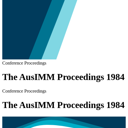
Conference Proceedings
The AusIMM Proceedings 1984
Conference Proceedings
The AusIMM Proceedings 1984