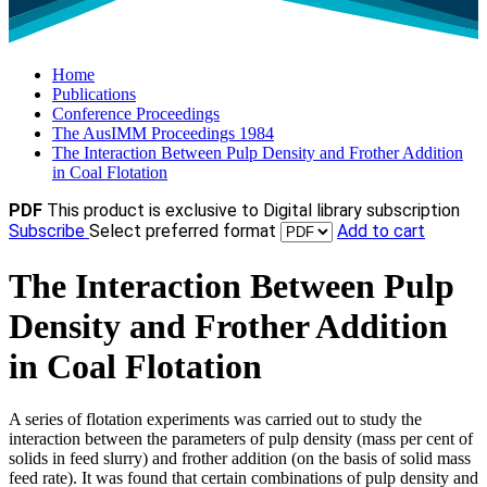
Home
Publications
Conference Proceedings
The AusIMM Proceedings 1984
The Interaction Between Pulp Density and Frother Addition
in Coal Flotation
PDF
This product is exclusive to Digital library subscription
Subscribe
Select preferred format
Add to cart
The Interaction Between Pulp
Density and Frother Addition
in Coal Flotation
A series of flotation experiments was carried out to study the
interaction between the parameters of pulp density (mass per cent of
solids in feed slurry) and frother addition (on the basis of solid mass
feed rate). It was found that certain combinations of pulp density and