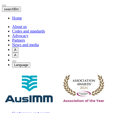
Skip
to
searchBtn
main
content
Home
About us
Codes and standards
Advocacy
Partners
News and media
A
A
Language