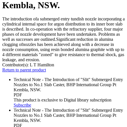
Kembla, NSW.
The introduction ofa submerged entry tundish nozzle incorporating a
cylindrical internal space for argon distribution to its inner bore slab
is described. In co-operation with the refractory supplier, four major
phases of nozzle development have been undertaken. Problems as
well as successes are outlined.Significant reduction in alumina
clogging ofnozzles has been achieved along with a decrease in
nozzle consumption, using resin bonded alumina graphite with up to
4 different materials "zoned" to give resistance to thermal shock, gas
leakage, and erosion.
Contributor(s):
L T Hamilton
Return to parent product
Technical Note - The Introduction of "Slit" Submerged Entry
Nozzles to No.1 Slab Caster, BHP International Group Pt
Kembla, NSW.
PDF
This product is exclusive to Digital library subscription
Subscribe
Technical Note - The Introduction of "Slit" Submerged Entry
Nozzles to No.1 Slab Caster, BHP International Group Pt
Kembla, NSW.
PDF