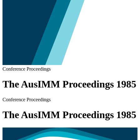
Conference Proceedings
The AusIMM Proceedings 1985
Conference Proceedings
The AusIMM Proceedings 1985