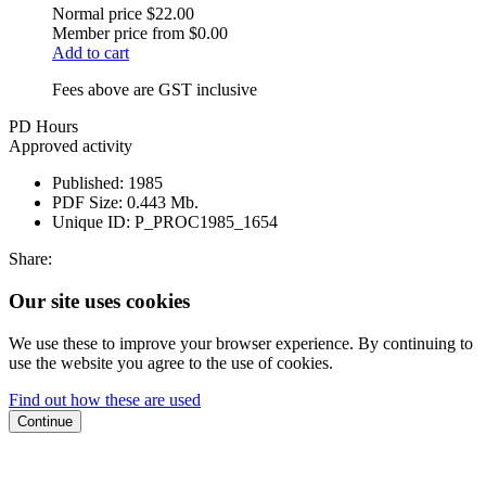
Normal price
$22.00
Member price from
$0.00
Add to cart
Fees above are GST inclusive
PD Hours
Approved activity
Published:
1985
PDF Size:
0.443 Mb.
Unique ID:
P_PROC1985_1654
Share:
Our site uses cookies
We use these to improve your browser experience. By continuing to
use the website you agree to the use of cookies.
Find out how these are used
Continue