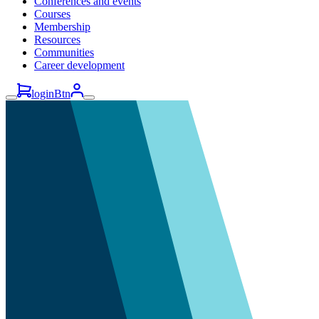
Conferences and events
Courses
Membership
Resources
Communities
Career development
loginBtn