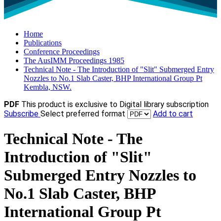
Home
Publications
Conference Proceedings
The AusIMM Proceedings 1985
Technical Note - The Introduction of "Slit" Submerged Entry
Nozzles to No.1 Slab Caster, BHP International Group Pt
Kembla, NSW.
PDF
This product is exclusive to Digital library subscription
Subscribe
Select preferred format
Add to cart
Technical Note - The
Introduction of "Slit"
Submerged Entry Nozzles to
No.1 Slab Caster, BHP
International Group Pt