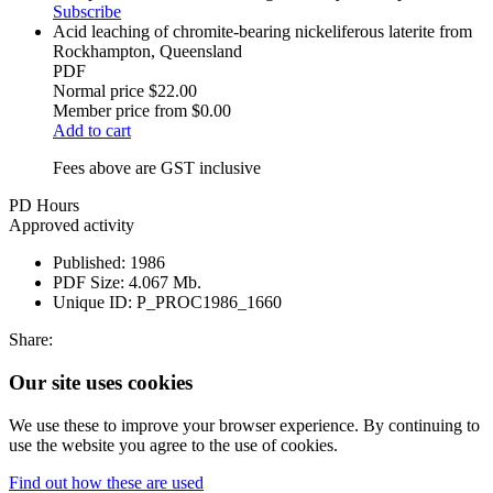
Subscribe
Acid leaching of chromite-bearing nickeliferous laterite from
Rockhampton, Queensland
PDF
Normal price
$22.00
Member price from
$0.00
Add to cart
Fees above are GST inclusive
PD Hours
Approved activity
Published:
1986
PDF Size:
4.067 Mb.
Unique ID:
P_PROC1986_1660
Share:
Our site uses cookies
We use these to improve your browser experience. By continuing to
use the website you agree to the use of cookies.
Find out how these are used