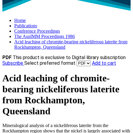
Home
Publications
Conference Proceedings
The AusIMM Proceedings 1986
Acid leaching of chromite-bearing nickeliferous laterite from
Rockhampton, Queensland
PDF
This product is exclusive to Digital library subscription
Subscribe
Select preferred format
Add to cart
Acid leaching of chromite-
bearing nickeliferous laterite
from Rockhampton,
Queensland
Mineralogical analysis of a nickeliferous laterite from the
Rockhampton region shows that the nickel is largely associated with