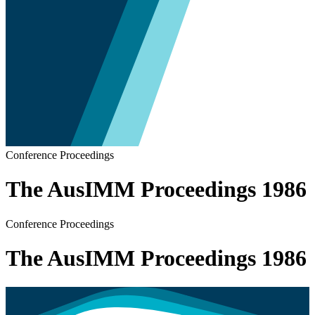
Conference Proceedings
The AusIMM Proceedings 1986
Conference Proceedings
The AusIMM Proceedings 1986