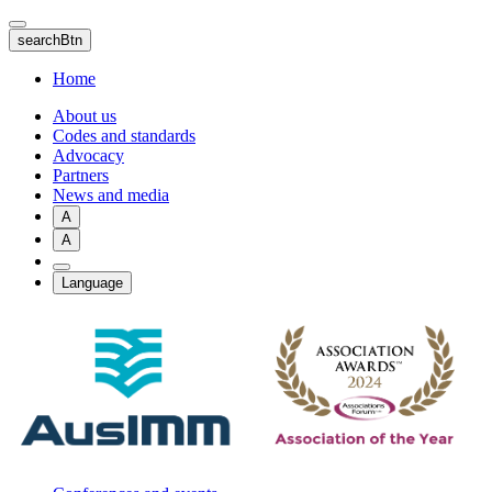
Skip
to
searchBtn
main
content
Home
About us
Codes and standards
Advocacy
Partners
News and media
A
A
Language