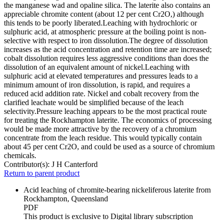
the manganese wad and opaline silica. The laterite also contains an
appreciable chromite content (about 12 per cent Cr2O,) although
this tends to be poorly liberated.Leaching with hydrochloric or
sulphuric acid, at atmospheric pressure at the boiling point is non-
selective with respect to iron dissolution.The degree of dissolution
increases as the acid concentration and retention time are increased;
cobalt dissolution requires less aggressive conditions than does the
dissolution of an equivalent amount of nickel.Leaching with
sulphuric acid at elevated temperatures and pressures leads to a
minimum amount of iron dissolution, is rapid, and requires a
reduced acid addition rate. Nickel and cobalt recovery from the
clarified leachate would be simplified because of the leach
selectivity.Pressure leaching appears to be the most practical route
for treating the Rockhampton laterite. The economics of processing
would be made more attractive by the recovery of a chromium
concentrate from the leach residue. This would typically contain
about 45 per cent Cr2O, and could be used as a source of chromium
chemicals.
Contributor(s):
J H Canterford
Return to parent product
Acid leaching of chromite-bearing nickeliferous laterite from
Rockhampton, Queensland
PDF
This product is exclusive to Digital library subscription