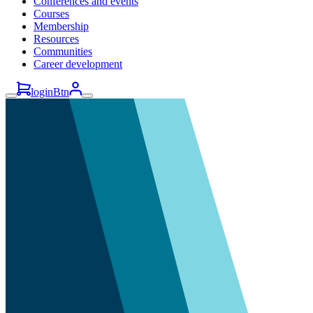
Conferences and events
Courses
Membership
Resources
Communities
Career development
loginBtn