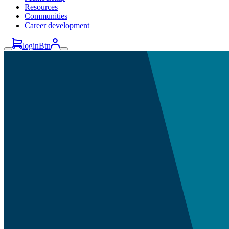
Resources
Communities
Career development
loginBtn