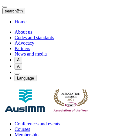
Skip
to
searchBtn
main
content
Home
About us
Codes and standards
Advocacy
Partners
News and media
A
A
Language
Conferences and events
Courses
Membership