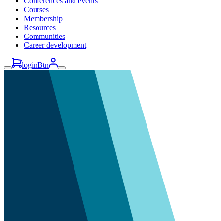
Conferences and events
Courses
Membership
Resources
Communities
Career development
loginBtn