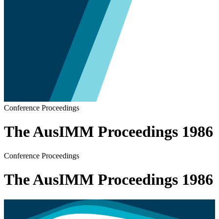
Conference Proceedings
The AusIMM Proceedings 1986
Conference Proceedings
The AusIMM Proceedings 1986