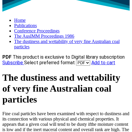
Home
Publications
Conference Proceedings
The AusIMM Proceedings 1986
The dustiness and wettability of very fine Australian coal
particles
PDF
This product is exclusive to Digital library subscription
Subscribe
Select preferred format
Add to cart
The dustiness and wettability
of very fine Australian coal
particles
Fine coal particles have been examined with respect to dustiness and
its connection with various physical and chemical properties. It
appears that a given coal will tend to be dusty ifthe moisture content
is low and if the inert maceral content and overall rank are high. The