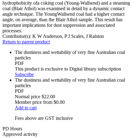
hydrophobicity ofa coking coal (Young-Wallsend) and a steaming
coal (Blair Athol) was examined in detail by a dynamic contact
angle technique. The YoungWallsend coal had a higher contact
angle, on average, than the Blair Athol sample. This result has
important implications for dust suppression and associated
processes.
Contributor(s):
K W Anderson, P J Scales, J Ralston
Return to parent product
The dustiness and wettability of very fine Australian coal
particles
PDF
This product is exclusive to Digital library subscription
Subscribe
The dustiness and wettability of very fine Australian coal
particles
PDF
Normal price
$22.00
Member price from
$0.00
Add to cart
Fees above are GST inclusive
PD Hours
Approved activity