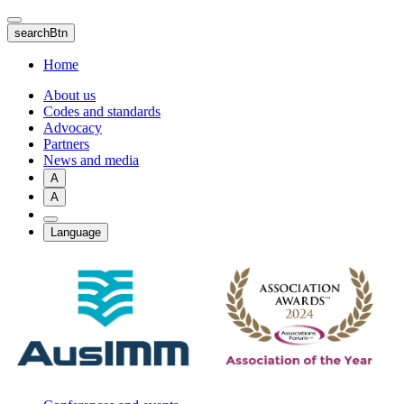
Skip
to
searchBtn
main
content
Home
About us
Codes and standards
Advocacy
Partners
News and media
A
A
Language