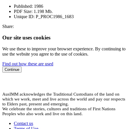
Published:
1986
PDF Size:
1.198 Mb.
Unique ID:
P_PROC1986_1683
Share:
Our site uses cookies
We use these to improve your browser experience. By continuing to
use the website you agree to the use of cookies.
Find out how these are used
Continue
AusIMM acknowledges the Traditional Custodians of the land on
which we work, meet and live across the world and pay our respects
to Elders past, present and emerging.
We celebrate the stories, cultures and traditions of First Nations
Peoples who also work and live on this land.
Contact us
Terms of Use