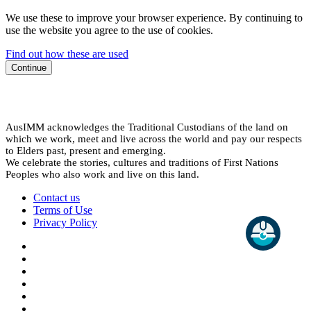
We use these to improve your browser experience. By continuing to
use the website you agree to the use of cookies.
Find out how these are used
Continue
AusIMM acknowledges the Traditional Custodians of the land on
which we work, meet and live across the world and pay our respects
to Elders past, present and emerging.
We celebrate the stories, cultures and traditions of First Nations
Peoples who also work and live on this land.
Contact us
Terms of Use
Privacy Policy