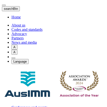
Skip
to
searchBtn
main
content
Home
About us
Codes and standards
Advocacy
Partners
News and media
A
A
Language