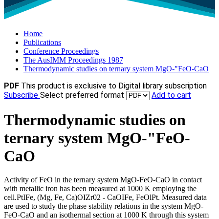
Home
Publications
Conference Proceedings
The AusIMM Proceedings 1987
Thermodynamic studies on ternary system MgO-"FeO-CaO
PDF
This product is exclusive to Digital library subscription
Subscribe
Select preferred format
Add to cart
Thermodynamic studies on
ternary system MgO-"FeO-
CaO
Activity of FeO in the ternary system MgO-FeO-CaO in contact
with metallic iron has been measured at 1000 K employing the
cell.PtIFe, (Mg, Fe, Ca)OIZr02 - CaOIFe, FeOlPt. Measured data
are used to study the phase stability relations in the system MgO-
FeO-CaO and an isothermal section at 1000 K through this system