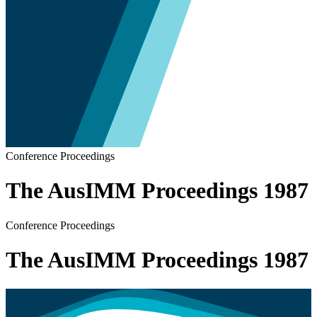
Conference Proceedings
The AusIMM Proceedings 1987
Conference Proceedings
The AusIMM Proceedings 1987