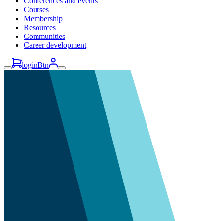
Conferences and events
Courses
Membership
Resources
Communities
Career development
loginBtn