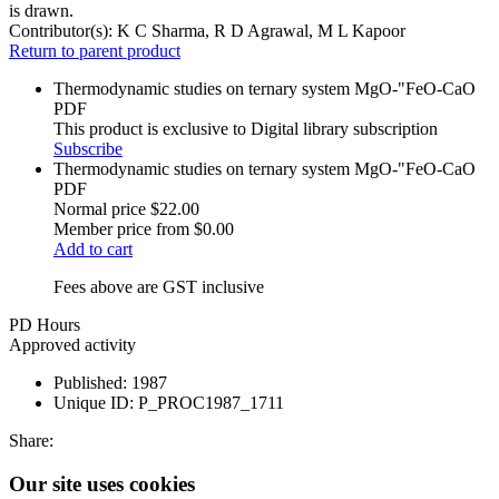
is drawn.
Contributor(s):
K C Sharma, R D Agrawal, M L Kapoor
Return to parent product
Thermodynamic studies on ternary system MgO-"FeO-CaO
PDF
This product is exclusive to Digital library subscription
Subscribe
Thermodynamic studies on ternary system MgO-"FeO-CaO
PDF
Normal price
$22.00
Member price from
$0.00
Add to cart
Fees above are GST inclusive
PD Hours
Approved activity
Published:
1987
Unique ID:
P_PROC1987_1711
Share:
Our site uses cookies