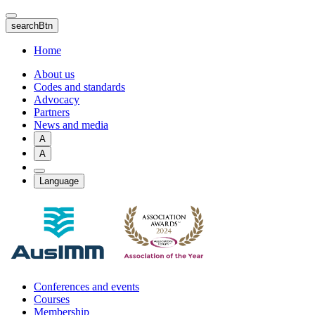
Skip
to
searchBtn
main
content
Home
About us
Codes and standards
Advocacy
Partners
News and media
A
A
Language
Conferences and events
Courses
Membership