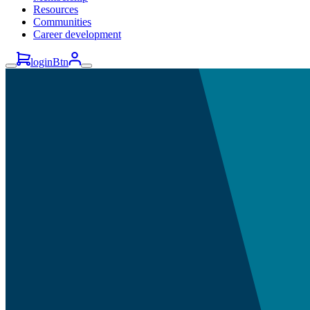
Resources
Communities
Career development
loginBtn