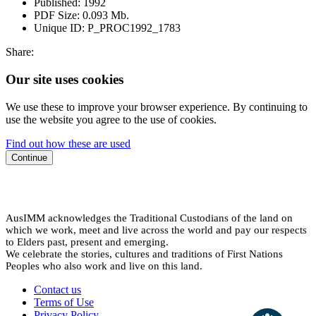
Published:
1992
PDF Size:
0.093 Mb.
Unique ID:
P_PROC1992_1783
Share:
Our site uses cookies
We use these to improve your browser experience. By continuing to
use the website you agree to the use of cookies.
Find out how these are used
Continue
AusIMM acknowledges the Traditional Custodians of the land on
which we work, meet and live across the world and pay our respects
to Elders past, present and emerging.
We celebrate the stories, cultures and traditions of First Nations
Peoples who also work and live on this land.
Contact us
Terms of Use
Privacy Policy