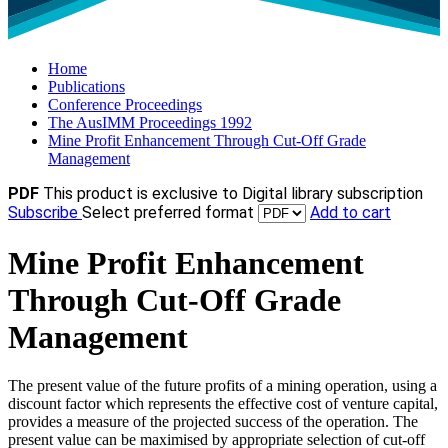
Home
Publications
Conference Proceedings
The AusIMM Proceedings 1992
Mine Profit Enhancement Through Cut-Off Grade
Management
PDF
This product is exclusive to Digital library subscription
Subscribe
Select preferred format
Add to cart
Mine Profit Enhancement
Through Cut-Off Grade
Management
The present value of the future profits of a mining operation, using a
discount factor which represents the effective cost of venture capital,
provides a measure of the projected success of the operation. The
present value can be maximised by appropriate selection of cut-off