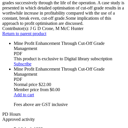
grades successively through the life of the operation. A case study is
presented in which detailed optimisation of cut-off grade results in a
worthwhile increase in profitability compared with the use of a
constant, break even, cut-off grade.Some implications of this
approach to profit optimisation are discussed.
Contributor(s):
J G D Crone, M McC Hunter
Return to parent product
Mine Profit Enhancement Through Cut-Off Grade
Management
PDF
This product is exclusive to Digital library subscription
Subscribe
Mine Profit Enhancement Through Cut-Off Grade
Management
PDF
Normal price
$22.00
Member price from
$0.00
Add to cart
Fees above are GST inclusive
PD Hours
Approved activity