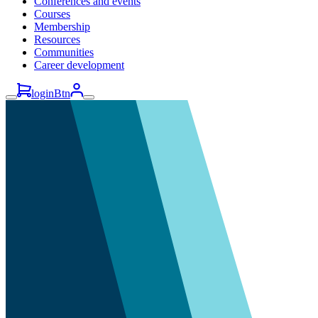
Conferences and events
Courses
Membership
Resources
Communities
Career development
loginBtn