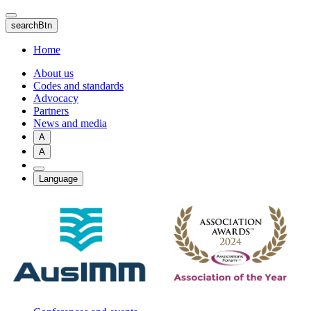
Skip
to
searchBtn
main
content
Home
About us
Codes and standards
Advocacy
Partners
News and media
A
A
Language