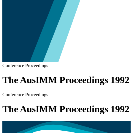
Conference Proceedings
The AusIMM Proceedings 1992
Conference Proceedings
The AusIMM Proceedings 1992