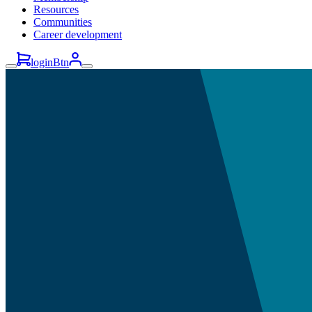
Resources
Communities
Career development
loginBtn