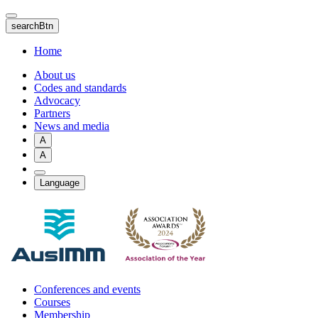
Skip
to
searchBtn
main
content
Home
About us
Codes and standards
Advocacy
Partners
News and media
A
A
Language
Conferences and events
Courses
Membership