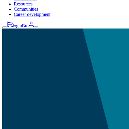
Resources
Communities
Career development
loginBtn