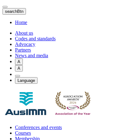
Skip
to
searchBtn
main
content
Home
About us
Codes and standards
Advocacy
Partners
News and media
A
A
Language
Conferences and events
Courses
Membership