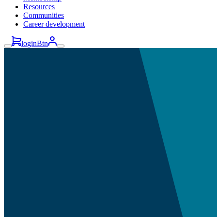
Resources
Communities
Career development
loginBtn