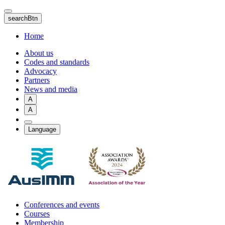
Skip
to
searchBtn
main
content
Home
About us
Codes and standards
Advocacy
Partners
News and media
A
A
Language
Conferences and events
Courses
Membership