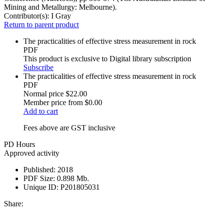
Mining and Metallurgy: Melbourne).
Contributor(s):
I Gray
Return to parent product
The practicalities of effective stress measurement in rock
PDF
This product is exclusive to Digital library subscription
Subscribe
The practicalities of effective stress measurement in rock
PDF
Normal price
$22.00
Member price from
$0.00
Add to cart
Fees above are GST inclusive
PD Hours
Approved activity
Published:
2018
PDF Size:
0.898 Mb.
Unique ID:
P201805031
Share: