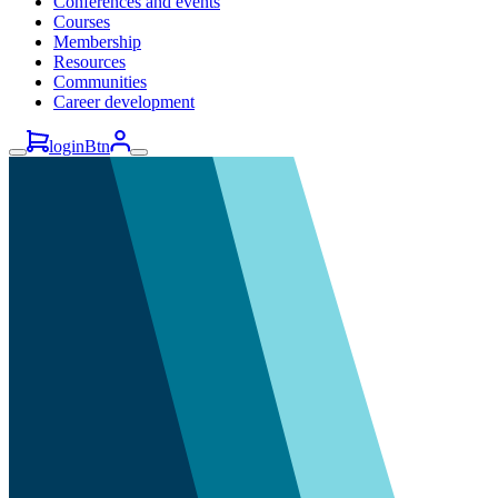
Conferences and events
Courses
Membership
Resources
Communities
Career development
loginBtn