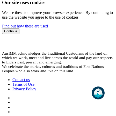
Our site uses cookies
We use these to improve your browser experience. By continuing to
use the website you agree to the use of cookies.
Find out how these are used
Continue
AusIMM acknowledges the Traditional Custodians of the land on
which we work, meet and live across the world and pay our respects
to Elders past, present and emerging.
We celebrate the stories, cultures and traditions of First Nations
Peoples who also work and live on this land.
Contact us
Terms of Use
Privacy Policy