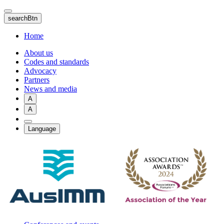
Skip
to
searchBtn
main
content
Home
About us
Codes and standards
Advocacy
Partners
News and media
A
A
Language