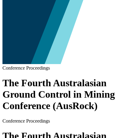
Conference Proceedings
The Fourth Australasian
Ground Control in Mining
Conference (AusRock)
Conference Proceedings
The Fourth Australasian