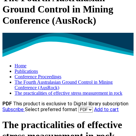
Ground Control in Mining
Conference (AusRock)
Home
Publications
Conference Proceedings
The Fourth Australasian Ground Control in Mining
Conference (AusRock)
The practicalities of effective stress measurement in rock
PDF
This product is exclusive to Digital library subscription
Subscribe
Select preferred format
Add to cart
The practicalities of effective
stress measurement in rock