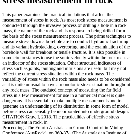
This paper examines the practical limitations that affect the
measurement of stress in rock. As most rock stress measurement is
conducted through the invasive process of drilling a hole in a rock
mass, the nature of the rock and its response to being drilled form
the basis of the stress measurement process. The prime techniques to
measure stress down a borehole are to conduct hydraulic fracturing
and its variant hydrojacking, overcoring, and the examination of the
borehole wall for breakout or tensile fracture. It is also possible in
some circumstances to use the sonic velocity within the rock mass as
an indicator of the stress situation. Other structural indicators of
stress such as joints, faulting and intrusions are useful but may not
reflect the current stress situation within the rock mass. The
variability of stress within the rock mass also needs to be considered
as it is quite unusual to have a monotonic stress situation throughout
any rock mass. The outdated concept of measuring the far field
stress in a few measurement for use in a numerical model is quite
dangerous. It is essential to make multiple measurements and to
generate an understanding of its distribution in some form of model
before stress can sensibly be incorporated into underground design.
CITATION:Gray, I, 2018. The practicalities of effective stress
measurement in rock, in
Proceedings The Fourth Australasian Ground Control in Mining
Conference (AusRock), pp 360-374 (The Australasian Institute of