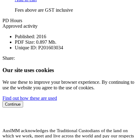
Fees above are GST inclusive
PD Hours
Approved activity
Published:
2016
PDF Size:
0.897 Mb.
Unique ID:
P201603034
Share:
Our site uses cookies
We use these to improve your browser experience. By continuing to
use the website you agree to the use of cookies.
Find out how these are used
Continue
AusIMM acknowledges the Traditional Custodians of the land on
which we work, meet and live across the world and pay our respects