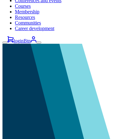
Conferences and events
Courses
Membership
Resources
Communities
Career development
loginBtn