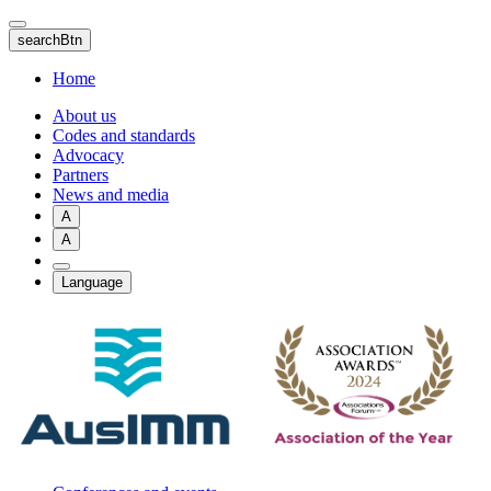
Skip
to
searchBtn
main
content
Home
About us
Codes and standards
Advocacy
Partners
News and media
A
A
Language