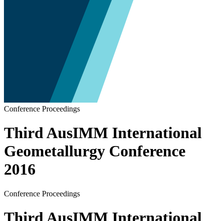
Conference Proceedings
Third AusIMM International
Geometallurgy Conference
2016
Conference Proceedings
Third AusIMM International