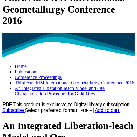
Geometallurgy Conference
2016
Home
Publications
Conference Proceedings
Third AusIMM International Geometallurgy Conference 2016
An Integrated Liberation-leach Model and Ore
Characterisation Procedure for Gold Ores
PDF
This product is exclusive to Digital library subscription
Subscribe
Select preferred format
Add to cart
An Integrated Liberation-leach
Model and Ore