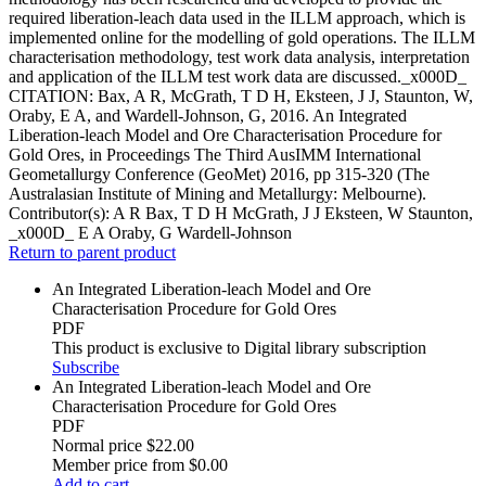
required liberation-leach data used in the ILLM approach, which is
implemented online for the modelling of gold operations. The ILLM
characterisation methodology, test work data analysis, interpretation
and application of the ILLM test work data are discussed._x000D_
CITATION: Bax, A R, McGrath, T D H, Eksteen, J J, Staunton, W,
Oraby, E A, and Wardell-Johnson, G, 2016. An Integrated
Liberation-leach Model and Ore Characterisation Procedure for
Gold Ores, in Proceedings The Third AusIMM International
Geometallurgy Conference (GeoMet) 2016, pp 315-320 (The
Australasian Institute of Mining and Metallurgy: Melbourne).
Contributor(s):
A R Bax, T D H McGrath, J J Eksteen, W Staunton,
_x000D_ E A Oraby, G Wardell-Johnson
Return to parent product
An Integrated Liberation-leach Model and Ore
Characterisation Procedure for Gold Ores
PDF
This product is exclusive to Digital library subscription
Subscribe
An Integrated Liberation-leach Model and Ore
Characterisation Procedure for Gold Ores
PDF
Normal price
$22.00
Member price from
$0.00
Add to cart