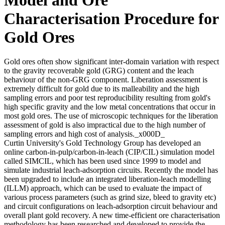
Characterisation Procedure for
Gold Ores
Gold ores often show significant inter-domain variation with respect
to the gravity recoverable gold (GRG) content and the leach
behaviour of the non-GRG component. Liberation assessment is
extremely difficult for gold due to its malleability and the high
sampling errors and poor test reproducibility resulting from gold's
high specific gravity and the low metal concentrations that occur in
most gold ores. The use of microscopic techniques for the liberation
assessment of gold is also impractical due to the high number of
sampling errors and high cost of analysis._x000D_
Curtin University's Gold Technology Group has developed an
online carbon-in-pulp/carbon-in-leach (CIP/CIL) simulation model
called SIMCIL, which has been used since 1999 to model and
simulate industrial leach-adsorption circuits. Recently the model has
been upgraded to include an integrated liberation-leach modelling
(ILLM) approach, which can be used to evaluate the impact of
various process parameters (such as grind size, bleed to gravity etc)
and circuit configurations on leach-adsorption circuit behaviour and
overall plant gold recovery. A new time-efficient ore characterisation
methodology has been researched and developed to provide the