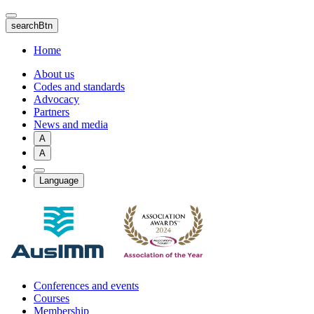
Skip
to
searchBtn
main
content
Home
About us
Codes and standards
Advocacy
Partners
News and media
A
A
Language
Conferences and events
Courses
Membership