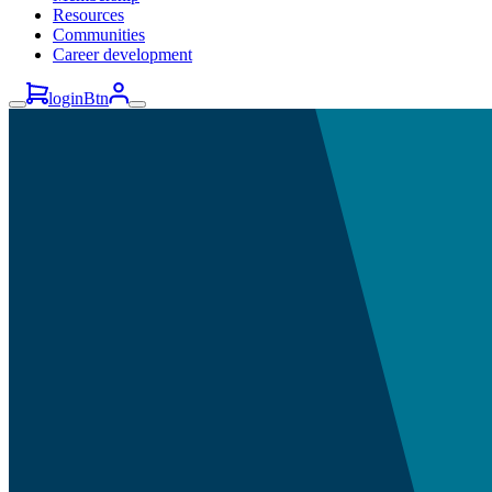
Resources
Communities
Career development
loginBtn