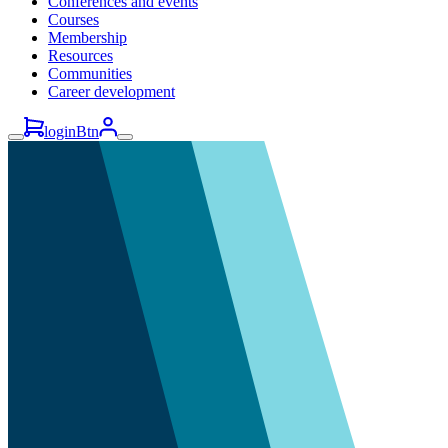
Conferences and events
Courses
Membership
Resources
Communities
Career development
loginBtn