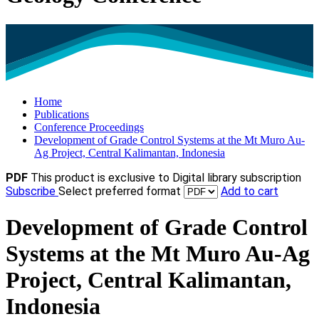
Home
Publications
Conference Proceedings
Development of Grade Control Systems at the Mt Muro Au-
Ag Project, Central Kalimantan, Indonesia
PDF
This product is exclusive to Digital library subscription
Subscribe
Select preferred format
Add to cart
Development of Grade Control
Systems at the Mt Muro Au-Ag
Project, Central Kalimantan,
Indonesia