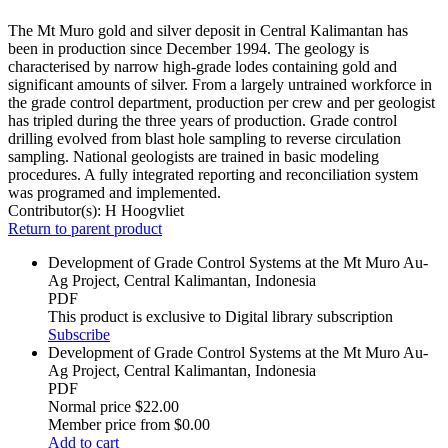
The Mt Muro gold and silver deposit in Central Kalimantan has
been in production since December 1994. The geology is
characterised by narrow high-grade lodes containing gold and
significant amounts of silver. From a largely untrained workforce in
the grade control department, production per crew and per geologist
has tripled during the three years of production. Grade control
drilling evolved from blast hole sampling to reverse circulation
sampling. National geologists are trained in basic modeling
procedures. A fully integrated reporting and reconciliation system
was programed and implemented.
Contributor(s):
H Hoogvliet
Return to parent product
Development of Grade Control Systems at the Mt Muro Au-
Ag Project, Central Kalimantan, Indonesia
PDF
This product is exclusive to Digital library subscription
Subscribe
Development of Grade Control Systems at the Mt Muro Au-
Ag Project, Central Kalimantan, Indonesia
PDF
Normal price
$22.00
Member price from
$0.00
Add to cart