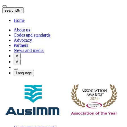
Skip
to
searchBtn
main
content
Home
About us
Codes and standards
Advocacy
Partners
News and media
A
A
Language