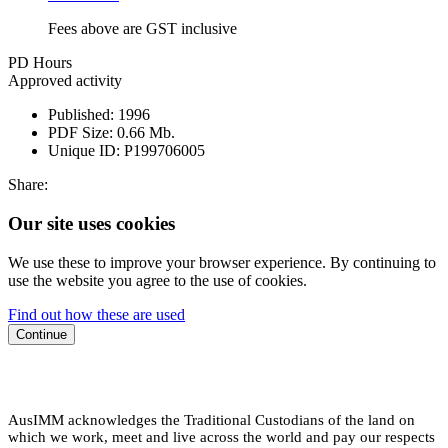
Fees above are GST inclusive
PD Hours
Approved activity
Published:
1996
PDF Size:
0.66 Mb.
Unique ID:
P199706005
Share:
Our site uses cookies
We use these to improve your browser experience. By continuing to
use the website you agree to the use of cookies.
Find out how these are used
Continue
AusIMM acknowledges the Traditional Custodians of the land on
which we work, meet and live across the world and pay our respects