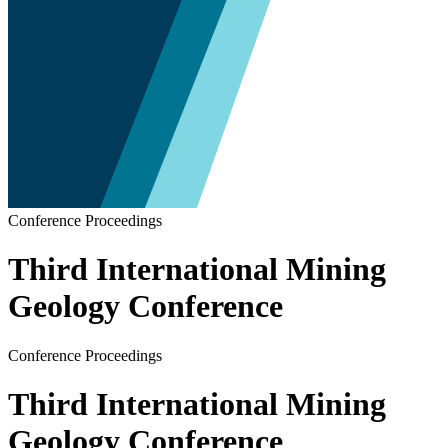
Conference Proceedings
Third International Mining
Geology Conference
Conference Proceedings
Third International Mining
Geology Conference