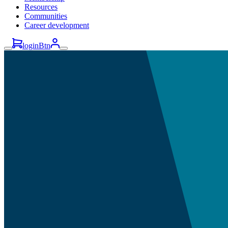
Resources
Communities
Career development
loginBtn