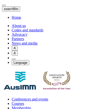
Skip
to
searchBtn
main
content
Home
About us
Codes and standards
Advocacy
Partners
News and media
A
A
Language
Conferences and events
Courses
Membership