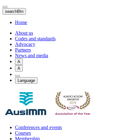
Skip
to
searchBtn
main
content
Home
About us
Codes and standards
Advocacy
Partners
News and media
A
A
Language
Conferences and events
Courses
Membership