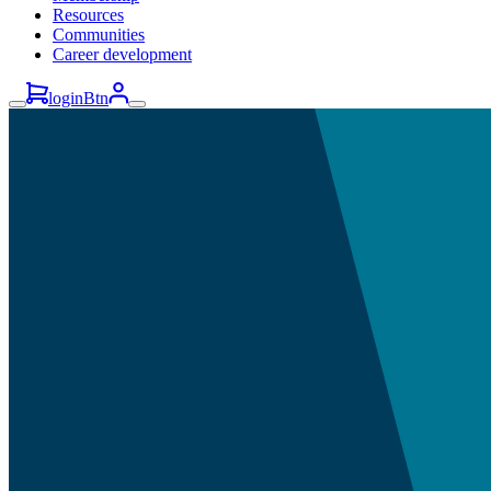
Resources
Communities
Career development
loginBtn