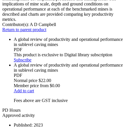
implications of mine scale, depth and ground conditions on
operational performance at each of the benchmarked mines is
described and charts are provided comparing key productivity
metrics.
Contributor(s):
A D Campbell
Return to parent product
A global review of productivity and operational performance
in sublevel caving mines
PDF
This product is exclusive to Digital library subscription
Subscribe
A global review of productivity and operational performance
in sublevel caving mines
PDF
Normal price
$22.00
Member price from
$0.00
Add to cart
Fees above are GST inclusive
PD Hours
Approved activity
Published:
2023