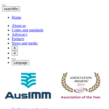
Skip
to
searchBtn
main
content
Home
About us
Codes and standards
Advocacy
Partners
News and media
A
A
Language