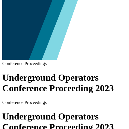
Conference Proceedings
Underground Operators
Conference Proceeding 2023
Conference Proceedings
Underground Operators
Conference Proceeding 2023