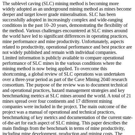
The sublevel caving (SLC) mining method is becoming more
widely adopted as an underground mining method as mines become
deeper and target lower grade mineralisation. SLC has been
successfully adopted in increasingly complex and wide-ranging
conditions in the past 10–20 years, demonstrating the flexibility of
the method. Various challenges encountered at SLC mines around
the world have led to significant differences in operating practices,
mine performance and mine productivity. Unfortunately, aspects
related to productivity, operational performance and best practice are
not widely published and remain with individual companies.
Limited information is publicly available to compare operational
performance of SLC mines in the various conditions where the
mining method is now being applied. To overcome this
shortcoming, a global review of SLC operations was undertaken
over a three-year period as part of the Cave Mining 2040 research
consortium. The purpose of the review was to document technical
and operational practices, hazard management strategies and key
benchmarking metrics at SLC mines around the world. A total of 21
mines spread over four continents and 17 different mining
companies were included in the project. The main outcome of the
project was a manual of operational and technical practices,
benchmarking of key metrics and documentation of the current state-
of-the-art for each aspect of SLC mining. This paper describes the
main findings from the benchmark in terms of mine productivity,
including mine development, production and mining costs. The