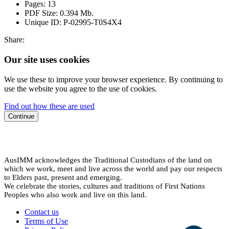
Pages:
13
PDF Size:
0.394 Mb.
Unique ID:
P-02995-T0S4X4
Share:
Our site uses cookies
We use these to improve your browser experience. By continuing to
use the website you agree to the use of cookies.
Find out how these are used
Continue
AusIMM acknowledges the Traditional Custodians of the land on
which we work, meet and live across the world and pay our respects
to Elders past, present and emerging.
We celebrate the stories, cultures and traditions of First Nations
Peoples who also work and live on this land.
Contact us
Terms of Use