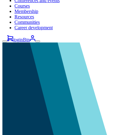
Conferences and events
Courses
Membership
Resources
Communities
Career development
loginBtn