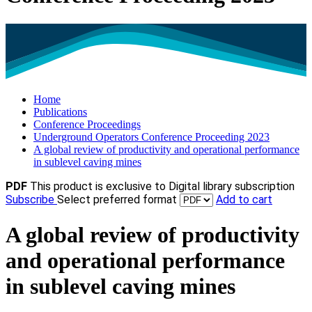
Home
Publications
Conference Proceedings
Underground Operators Conference Proceeding 2023
A global review of productivity and operational performance
in sublevel caving mines
PDF
This product is exclusive to Digital library subscription
Subscribe
Select preferred format
Add to cart
A global review of productivity
and operational performance
in sublevel caving mines