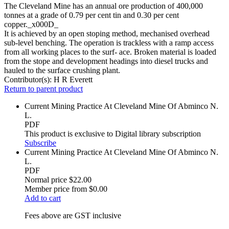
The Cleveland Mine has an annual ore production of 400,000
tonnes at a grade of 0.79 per cent tin and 0.30 per cent
copper._x000D_
It is achieved by an open stoping method, mechanised overhead
sub-level benching. The operation is trackless with a ramp access
from all working places to the surf- ace. Broken material is loaded
from the stope and development headings into diesel trucks and
hauled to the surface crushing plant.
Contributor(s):
H R Everett
Return to parent product
Current Mining Practice At Cleveland Mine Of Abminco N.
L.
PDF
This product is exclusive to Digital library subscription
Subscribe
Current Mining Practice At Cleveland Mine Of Abminco N.
L.
PDF
Normal price
$22.00
Member price from
$0.00
Add to cart
Fees above are GST inclusive