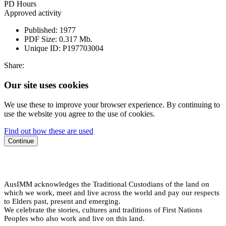
PD Hours
Approved activity
Published:
1977
PDF Size:
0.317 Mb.
Unique ID:
P197703004
Share:
Our site uses cookies
We use these to improve your browser experience. By continuing to
use the website you agree to the use of cookies.
Find out how these are used
Continue
AusIMM acknowledges the Traditional Custodians of the land on
which we work, meet and live across the world and pay our respects
to Elders past, present and emerging.
We celebrate the stories, cultures and traditions of First Nations
Peoples who also work and live on this land.