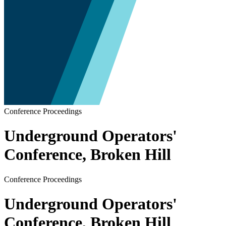
Conference Proceedings
Underground Operators'
Conference, Broken Hill
Conference Proceedings
Underground Operators'
Conference, Broken Hill