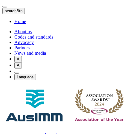
Skip
to
searchBtn
main
content
Home
About us
Codes and standards
Advocacy
Partners
News and media
A
A
Language