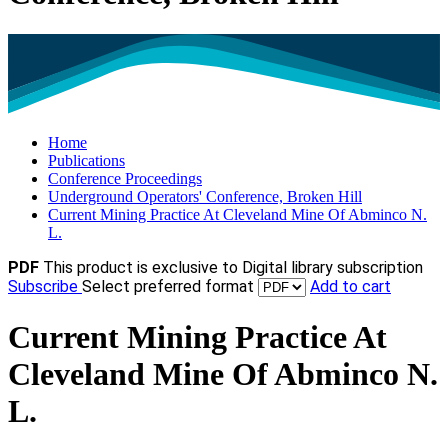
Home
Publications
Conference Proceedings
Underground Operators' Conference, Broken Hill
Current Mining Practice At Cleveland Mine Of Abminco N.
L.
PDF
This product is exclusive to Digital library subscription
Subscribe
Select preferred format
Add to cart
Current Mining Practice At
Cleveland Mine Of Abminco N.
L.