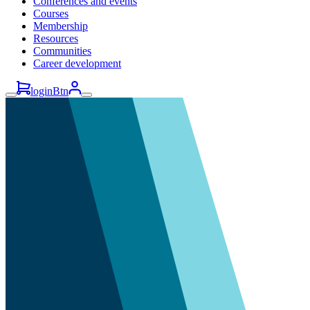
Conferences and events
Courses
Membership
Resources
Communities
Career development
loginBtn