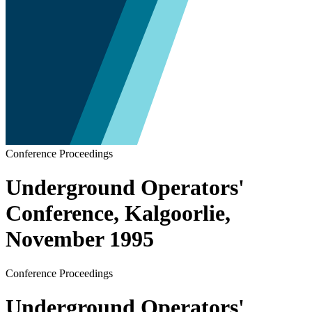
Conference Proceedings
Underground Operators'
Conference, Kalgoorlie,
November 1995
Conference Proceedings
Underground Operators'