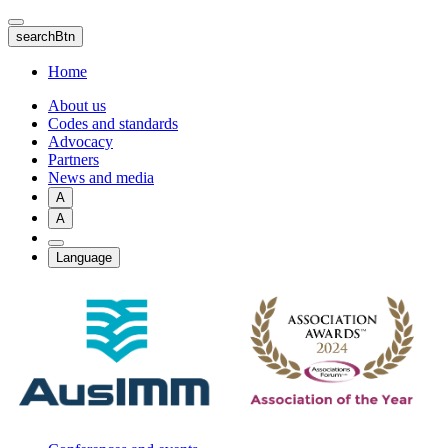
Skip
to
searchBtn
main
content
Home
About us
Codes and standards
Advocacy
Partners
News and media
A
A
Language