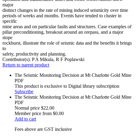
major
distinct changes in the rate of mining induced seismicity over time
periods of weeks and months. Events have tended to cluster in
specific
mine areas and on particular faults and structures. Case examples of
pillar preconditioning, breakout around an orepass, and a major
stope
rockburst, illustrate the role of seismic data and the benefits it brings
to
safety, productivity and planning.
Contributor(s):
P A Mikula, R F Poplawski
Return to parent product
The Seismic Monitoring Decision at Mt Charlotte Gold Mine
PDF
This product is exclusive to Digital library subscription
Subscribe
The Seismic Monitoring Decision at Mt Charlotte Gold Mine
PDF
Normal price
$22.00
Member price from
$0.00
Add to cart
Fees above are GST inclusive