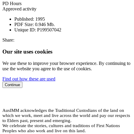
PD Hours
Approved activity
Published:
1995
PDF Size:
0.946 Mb.
Unique ID:
P199507042
Share:
Our site uses cookies
We use these to improve your browser experience. By continuing to
use the website you agree to the use of cookies.
Find out how these are used
Continue
AusIMM acknowledges the Traditional Custodians of the land on
which we work, meet and live across the world and pay our respects
to Elders past, present and emerging.
We celebrate the stories, cultures and traditions of First Nations
Peoples who also work and live on this land.