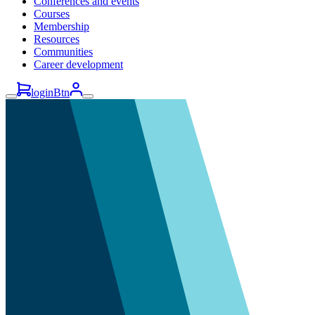
Conferences and events
Courses
Membership
Resources
Communities
Career development
loginBtn