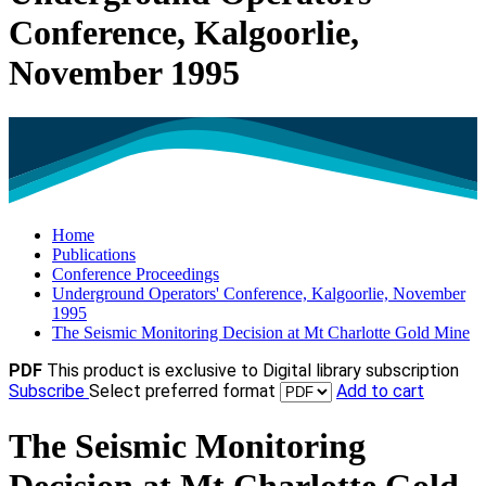
Conference, Kalgoorlie,
November 1995
Home
Publications
Conference Proceedings
Underground Operators' Conference, Kalgoorlie, November
1995
The Seismic Monitoring Decision at Mt Charlotte Gold Mine
PDF
This product is exclusive to Digital library subscription
Subscribe
Select preferred format
Add to cart
The Seismic Monitoring
Decision at Mt Charlotte Gold