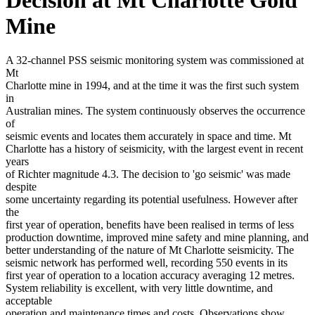
Mine
A 32-channel PSS seismic monitoring system was commissioned at
Mt
Charlotte mine in 1994, and at the time it was the first such system
in
Australian mines. The system continuously observes the occurrence
of
seismic events and locates them accurately in space and time. Mt
Charlotte has a history of seismicity, with the largest event in recent
years
of Richter magnitude 4.3. The decision to 'go seismic' was made
despite
some uncertainty regarding its potential usefulness. However after
the
first year of operation, benefits have been realised in terms of less
production downtime, improved mine safety and mine planning, and
better understanding of the nature of Mt Charlotte seismicity. The
seismic network has performed well, recording 550 events in its
first year of operation to a location accuracy averaging 12 metres.
System reliability is excellent, with very little downtime, and
acceptable
operation and maintenance times and costs. Observations show