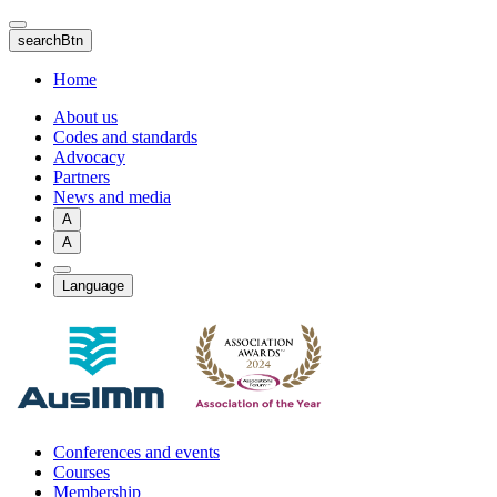
Skip
to
searchBtn
main
content
Home
About us
Codes and standards
Advocacy
Partners
News and media
A
A
Language
Conferences and events
Courses
Membership