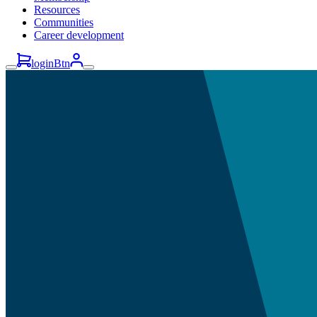
Resources
Communities
Career development
loginBtn