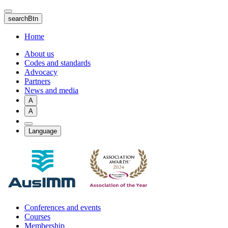
Skip
to
searchBtn
main
content
Home
About us
Codes and standards
Advocacy
Partners
News and media
A
A
Language
Conferences and events
Courses
Membership