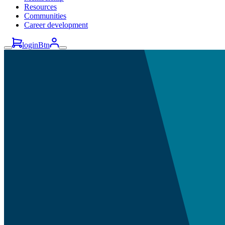
Resources
Communities
Career development
loginBtn