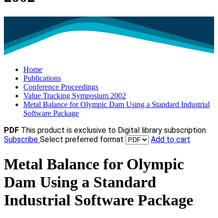
Home
Publications
Conference Proceedings
Value Tracking Symposium 2002
Metal Balance for Olympic Dam Using a Standard Industrial
Software Package
PDF
This product is exclusive to Digital library subscription
Subscribe
Select preferred format
Add to cart
Metal Balance for Olympic
Dam Using a Standard
Industrial Software Package