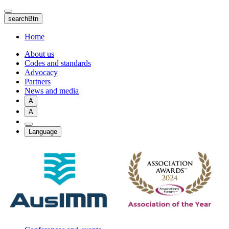
Skip
to
searchBtn
main
content
Home
About us
Codes and standards
Advocacy
Partners
News and media
A
A
Language