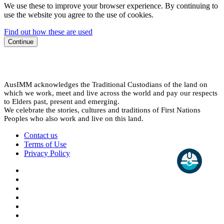
We use these to improve your browser experience. By continuing to
use the website you agree to the use of cookies.
Find out how these are used
Continue
AusIMM acknowledges the Traditional Custodians of the land on
which we work, meet and live across the world and pay our respects
to Elders past, present and emerging.
We celebrate the stories, cultures and traditions of First Nations
Peoples who also work and live on this land.
Contact us
Terms of Use
Privacy Policy