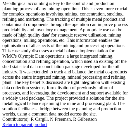
Metallurgical accounting is key to the control and production
planning process of any mining operation. This is even more crucial
for complex operations involving mining, concentration, smelting,
refining and marketing. The tracking of multiple metal product and
contaminant components through the operation can improve process
predictability and inventory management. Appropriate use can be
made of high quality data' for strategic reserve utilisation, mining
operations, milling operations, etc. This information enables the
optimisation of all aspects of the mining and processing operations.
This case study discusses a metal balance implementation for
WMC's Olympic Dam operations; a large integrated mining,
concentration and refining operation, which used an existing off the
shelf statistical data reconciliation package developed for the oil
industry. It was extended to track and balance the metal co-products
across the entire integrated mining, mineral processing and refining
plant. The key benefits discussed are tight integration with existing
data collection systems, formalisation of previously informal
processes, and leveraging the development and support available for
a widely used package. The project provided a solution for the site
metallurgical balance spanning the mine and processing plant. The
solution facilitates a bridge between the planning and production
worlds, using a common data model across the site.
Contributor(s):
R Cargill, N Freeman, R Gilbertson
Return to parent product