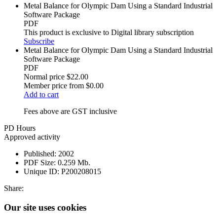
Metal Balance for Olympic Dam Using a Standard Industrial
Software Package
PDF
This product is exclusive to Digital library subscription
Subscribe
Metal Balance for Olympic Dam Using a Standard Industrial
Software Package
PDF
Normal price
$22.00
Member price from
$0.00
Add to cart
Fees above are GST inclusive
PD Hours
Approved activity
Published:
2002
PDF Size:
0.259 Mb.
Unique ID:
P200208015
Share:
Our site uses cookies