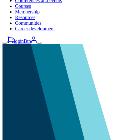
Conferences and events
Courses
Membership
Resources
Communities
Career development
loginBtn