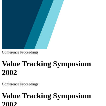
Conference Proceedings
Value Tracking Symposium
2002
Conference Proceedings
Value Tracking Symposium
2002