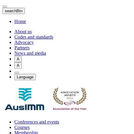
Skip
to
searchBtn
main
content
Home
About us
Codes and standards
Advocacy
Partners
News and media
A
A
Language
Conferences and events
Courses
Membership