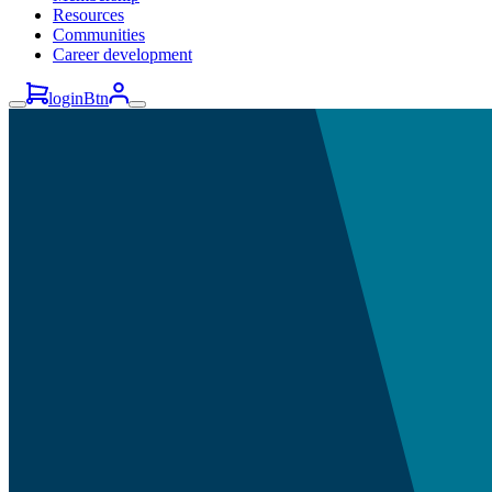
Resources
Communities
Career development
loginBtn