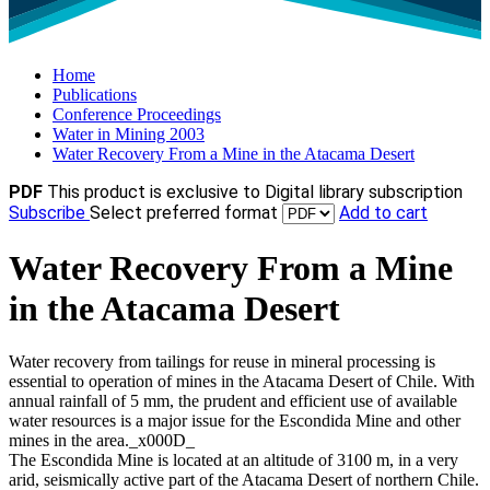
Home
Publications
Conference Proceedings
Water in Mining 2003
Water Recovery From a Mine in the Atacama Desert
PDF
This product is exclusive to Digital library subscription
Subscribe
Select preferred format
Add to cart
Water Recovery From a Mine
in the Atacama Desert
Water recovery from tailings for reuse in mineral processing is
essential to operation of mines in the Atacama Desert of Chile. With
annual rainfall of 5 mm, the prudent and efficient use of available
water resources is a major issue for the Escondida Mine and other
mines in the area._x000D_
The Escondida Mine is located at an altitude of 3100 m, in a very
arid, seismically active part of the Atacama Desert of northern Chile.