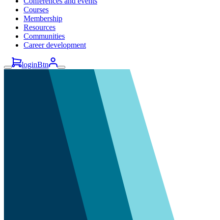
Conferences and events
Courses
Membership
Resources
Communities
Career development
loginBtn