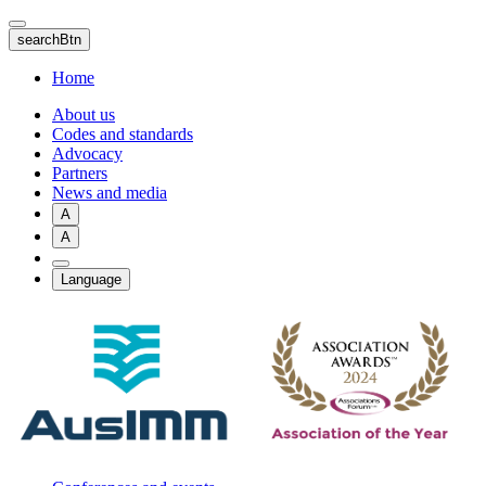
Skip
to
searchBtn
main
content
Home
About us
Codes and standards
Advocacy
Partners
News and media
A
A
Language