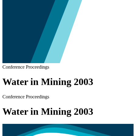
Conference Proceedings
Water in Mining 2003
Conference Proceedings
Water in Mining 2003