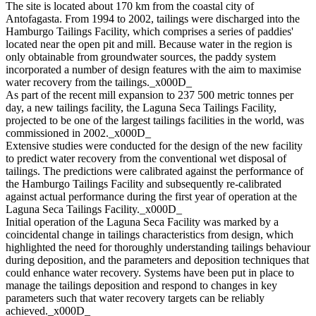
The site is located about 170 km from the coastal city of
Antofagasta. From 1994 to 2002, tailings were discharged into the
Hamburgo Tailings Facility, which comprises a series of paddies'
located near the open pit and mill. Because water in the region is
only obtainable from groundwater sources, the paddy system
incorporated a number of design features with the aim to maximise
water recovery from the tailings._x000D_
As part of the recent mill expansion to 237 500 metric tonnes per
day, a new tailings facility, the Laguna Seca Tailings Facility,
projected to be one of the largest tailings facilities in the world, was
commissioned in 2002._x000D_
Extensive studies were conducted for the design of the new facility
to predict water recovery from the conventional wet disposal of
tailings. The predictions were calibrated against the performance of
the Hamburgo Tailings Facility and subsequently re-calibrated
against actual performance during the first year of operation at the
Laguna Seca Tailings Facility._x000D_
Initial operation of the Laguna Seca Facility was marked by a
coincidental change in tailings characteristics from design, which
highlighted the need for thoroughly understanding tailings behaviour
during deposition, and the parameters and deposition techniques that
could enhance water recovery. Systems have been put in place to
manage the tailings deposition and respond to changes in key
parameters such that water recovery targets can be reliably
achieved._x000D_