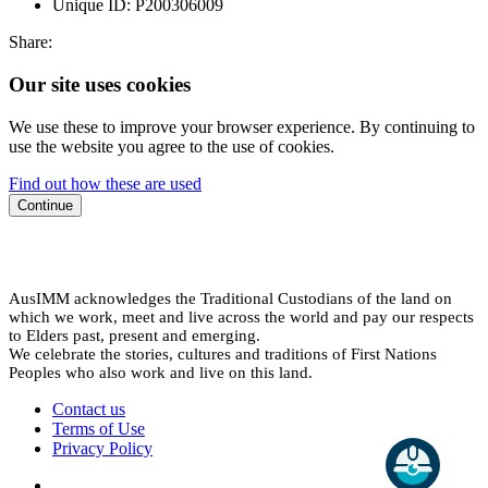
Unique ID:
P200306009
Share:
Our site uses cookies
We use these to improve your browser experience. By continuing to
use the website you agree to the use of cookies.
Find out how these are used
Continue
AusIMM acknowledges the Traditional Custodians of the land on
which we work, meet and live across the world and pay our respects
to Elders past, present and emerging.
We celebrate the stories, cultures and traditions of First Nations
Peoples who also work and live on this land.
Contact us
Terms of Use
Privacy Policy