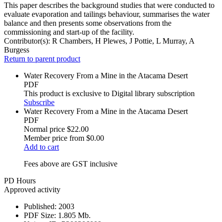
This paper describes the background studies that were conducted to
evaluate evaporation and tailings behaviour, summarises the water
balance and then presents some observations from the
commissioning and start-up of the facility.
Contributor(s):
R Chambers, H Plewes, J Pottie, L Murray, A
Burgess
Return to parent product
Water Recovery From a Mine in the Atacama Desert
PDF
This product is exclusive to Digital library subscription
Subscribe
Water Recovery From a Mine in the Atacama Desert
PDF
Normal price
$22.00
Member price from
$0.00
Add to cart
Fees above are GST inclusive
PD Hours
Approved activity
Published:
2003
PDF Size:
1.805 Mb.